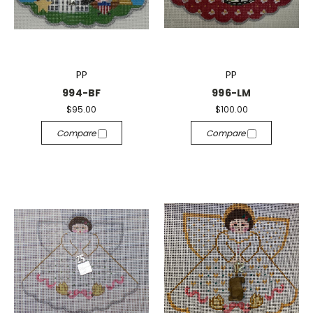
PP
PP
994-BF
996-LM
$95.00
$100.00
Compare
Compare