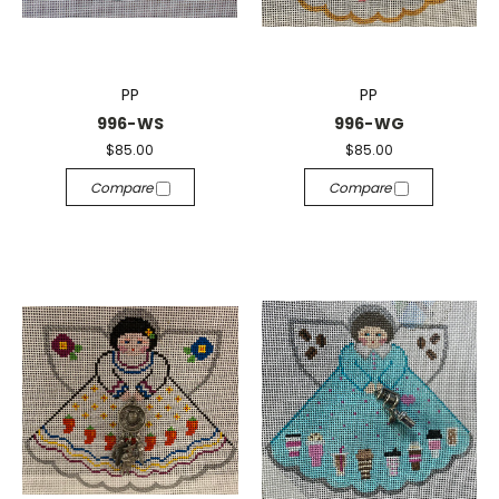
PP
PP
996-WS
996-WG
$85.00
$85.00
Compare
Compare