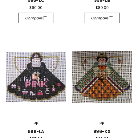
996-LC
996-LB
$90.00
$80.00
Compare
Compare
PP
PP
996-LA
996-KX