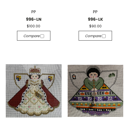
PP
PP
996-LN
996-LK
$100.00
$90.00
Compare
Compare