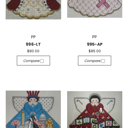
PP
PP
996-LT
995-AP
$80.00
$85.00
Compare
Compare