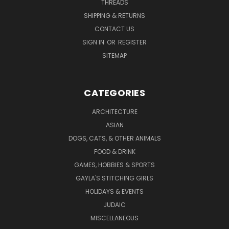
THREADS
SHIPPING & RETURNS
CONTACT US
SIGN IN
OR
REGISTER
SITEMAP
CATEGORIES
ARCHITECTURE
ASIAN
DOGS, CATS, & OTHER ANIMALS
FOOD & DRINK
GAMES, HOBBIES & SPORTS
GAYLA'S STITCHING GIRLS
HOLIDAYS & EVENTS
JUDAIC
MISCELLANEOUS