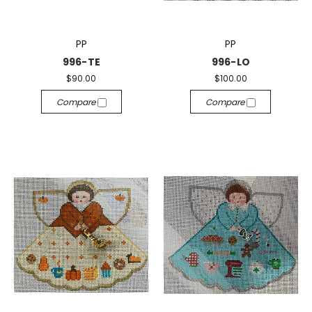
PP
PP
996-TE
996-LO
$90.00
$100.00
Compare
Compare