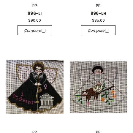
PP
PP
996-LI
996-LH
$90.00
$85.00
Compare
Compare
PP
PP