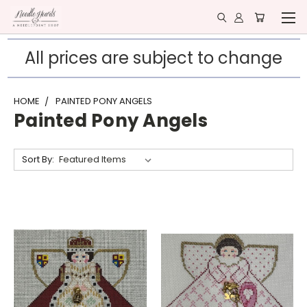
All prices are subject to change
HOME
PAINTED PONY ANGELS
Painted Pony Angels
Sort By: