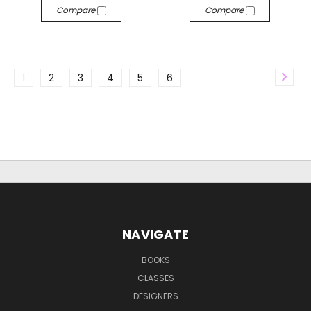
Compare
Compare
1
2
3
4
5
6
NAVIGATE
BOOKS
CLASSES
DESIGNERS