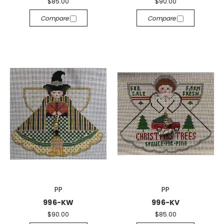
$85.00
$90.00
Compare
Compare
PP
PP
996-KW
996-KV
$90.00
$85.00