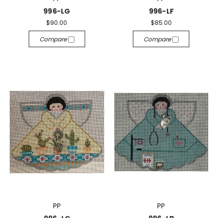
996-LG
996-LF
$90.00
$85.00
Compare
Compare
PP
PP