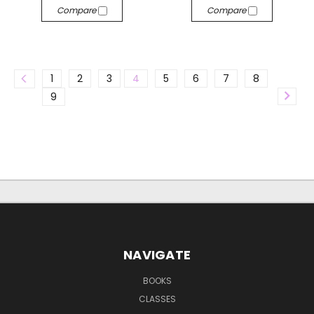
Compare
Compare
1
2
3
4
5
6
7
8
9
NAVIGATE
BOOKS
CLASSES