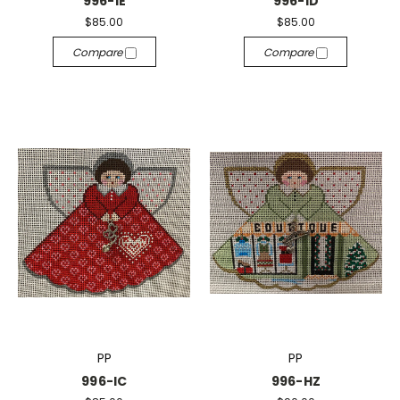
996-IE
996-ID
$85.00
$85.00
Compare
Compare
PP
PP
996-IC
996-HZ