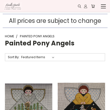
All prices are subject to change
HOME
PAINTED PONY ANGELS
Painted Pony Angels
Sort By: