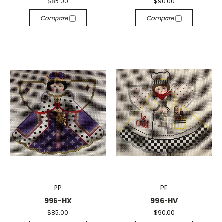
$85.00
$90.00
Compare
Compare
PP
PP
996-HX
996-HV
$85.00
$90.00