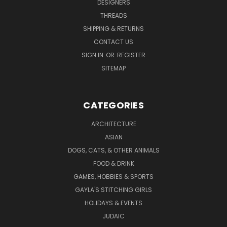
DESIGNERS
THREADS
SHIPPING & RETURNS
CONTACT US
SIGN IN
OR
REGISTER
SITEMAP
CATEGORIES
ARCHITECTURE
ASIAN
DOGS, CATS, & OTHER ANIMALS
FOOD & DRINK
GAMES, HOBBIES & SPORTS
GAYLA'S STITCHING GIRLS
HOLIDAYS & EVENTS
JUDAIC