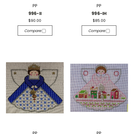
PP
PP
996-II
996-IH
$90.00
$85.00
Compare
Compare
PP
PP