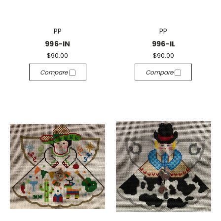
PP
PP
996-IN
996-IL
$90.00
$90.00
Compare
Compare