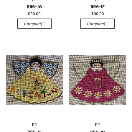
996-IG
996-IF
$90.00
$90.00
Compare
Compare
PP
PP