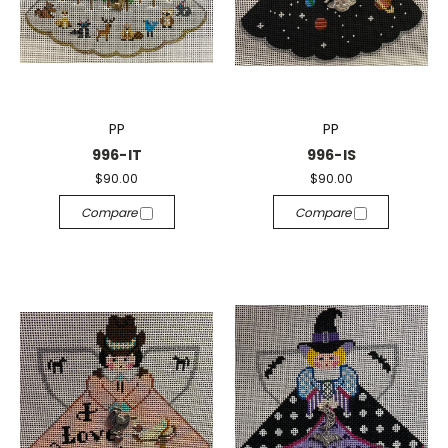
PP
PP
996-IT
996-IS
$90.00
$90.00
Compare
Compare