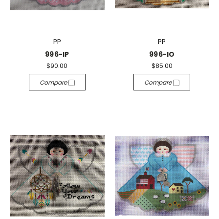
PP
PP
996-IP
996-IO
$90.00
$85.00
Compare
Compare