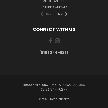
MISCELLANEOUS
NATURE & ANIMALS
PREV
NEXT
CONNECT WITH US
(818) 344-6277
18900 ½ VENTURA BLVD. TARZANA, CA 91356
(818) 344-6277
© 2026 NeedleHearts