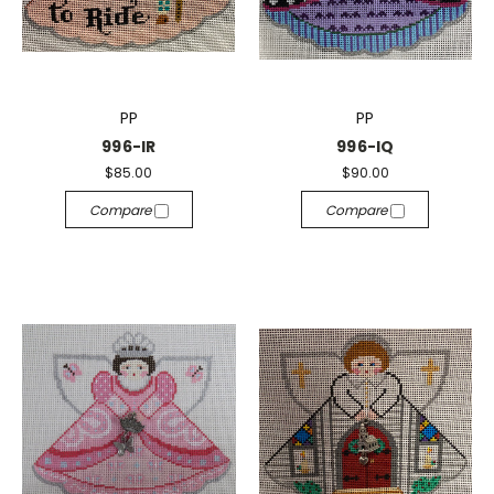
PP
PP
996-IR
996-IQ
$85.00
$90.00
Compare
Compare