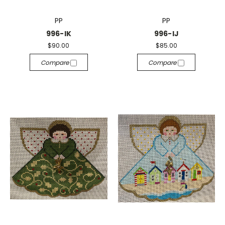
PP
PP
996-IK
996-IJ
$90.00
$85.00
Compare
Compare