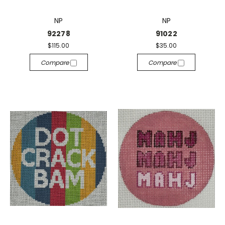
NP
NP
92278
91022
$115.00
$35.00
Compare
Compare