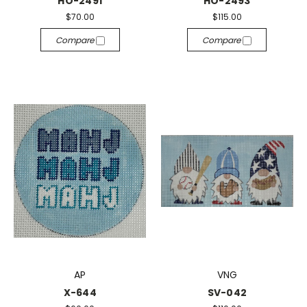
HO-2491
HO-2493
$70.00
$115.00
Compare
Compare
AP
VNG
X-644
SV-042