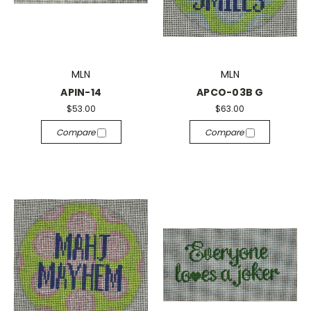
MLN
MLN
APIN-14
APCO-03B G
$53.00
$63.00
Compare
Compare