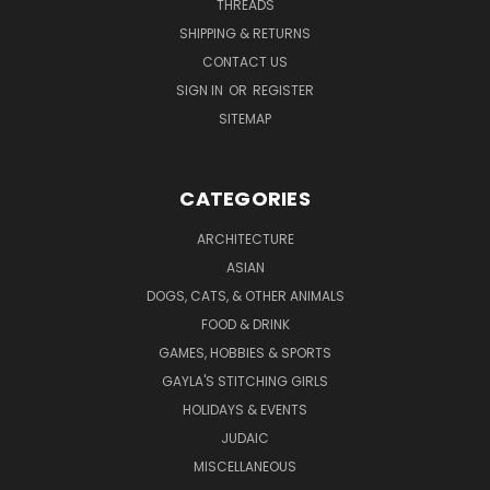
THREADS
SHIPPING & RETURNS
CONTACT US
SIGN IN
OR
REGISTER
SITEMAP
CATEGORIES
ARCHITECTURE
ASIAN
DOGS, CATS, & OTHER ANIMALS
FOOD & DRINK
GAMES, HOBBIES & SPORTS
GAYLA'S STITCHING GIRLS
HOLIDAYS & EVENTS
JUDAIC
MISCELLANEOUS