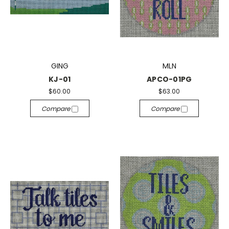
GING
MLN
KJ-01
APCO-01PG
$60.00
$63.00
Compare
Compare