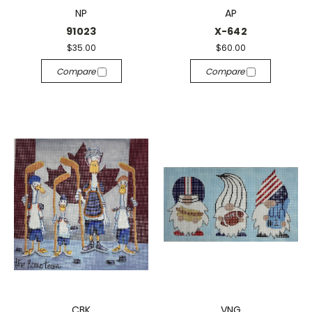
NP
AP
91023
X-642
$35.00
$60.00
Compare
Compare
CBK
VNG