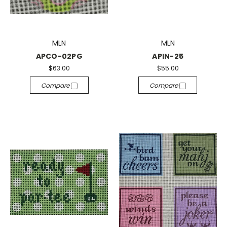
MLN
MLN
APCO-02PG
APIN-25
$63.00
$55.00
Compare
Compare