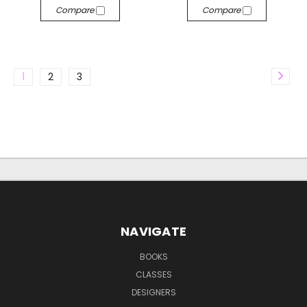
Compare
Compare
1
2
3
NAVIGATE
BOOKS
CLASSES
DESIGNERS