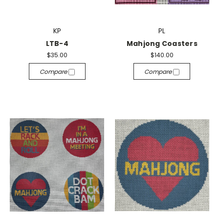
KP
PL
LTB-4
Mahjong Coasters
$35.00
$140.00
Compare
Compare