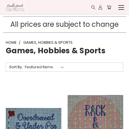
All prices are subject to change
HOME
GAMES, HOBBIES & SPORTS
Games, Hobbies & Sports
Sort By: