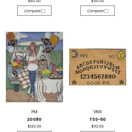
$60.00
$110.00
Compare
Compare
PM
VNG
20080
TSS-50
$120.00
$112.00