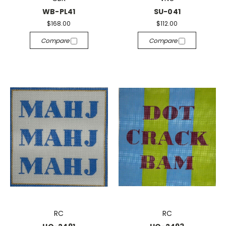
WB-PL41
SU-041
$168.00
$112.00
Compare
Compare
RC
RC