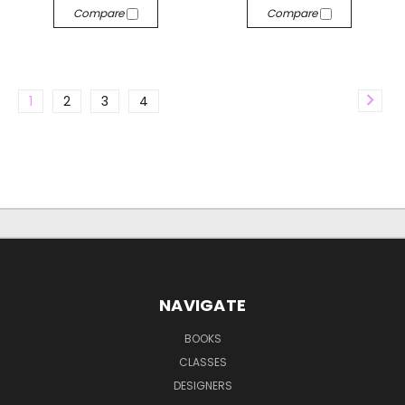
Compare
Compare
1
2
3
4
NAVIGATE
BOOKS
CLASSES
DESIGNERS