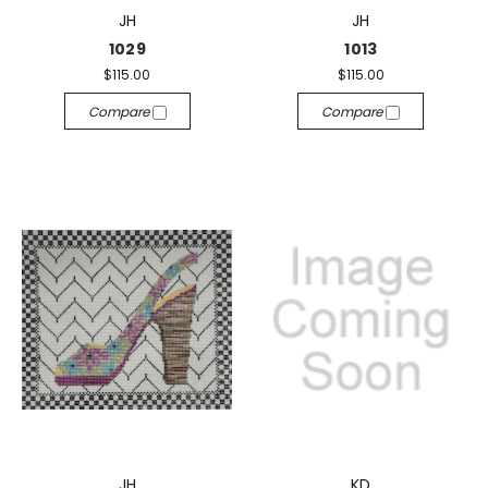
JH
JH
1029
1013
$115.00
$115.00
Compare
Compare
JH
KD