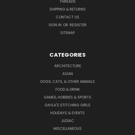
THREADS
SHIPPING & RETURNS
CONTACT US
SIGN IN
OR
REGISTER
SITEMAP
CATEGORIES
ARCHITECTURE
ASIAN
DOGS, CATS, & OTHER ANIMALS
FOOD & DRINK
GAMES, HOBBIES & SPORTS
GAYLA'S STITCHING GIRLS
HOLIDAYS & EVENTS
JUDAIC
MISCELLANEOUS