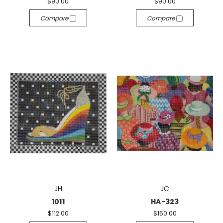
$90.00
$90.00
Compare
Compare
JH
JC
1011
HA-323
$112.00
$150.00