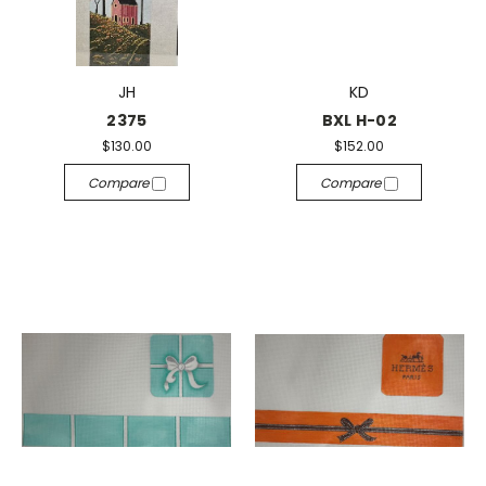
JH
KD
2375
BXL H-02
$130.00
$152.00
Compare
Compare