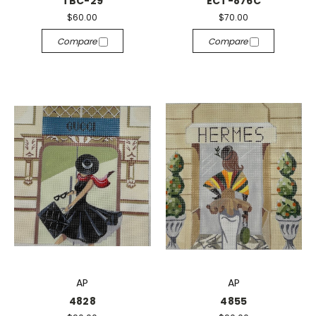
TBC-29
ECT-876C
$60.00
$70.00
Compare
Compare
AP
AP
4828
4855