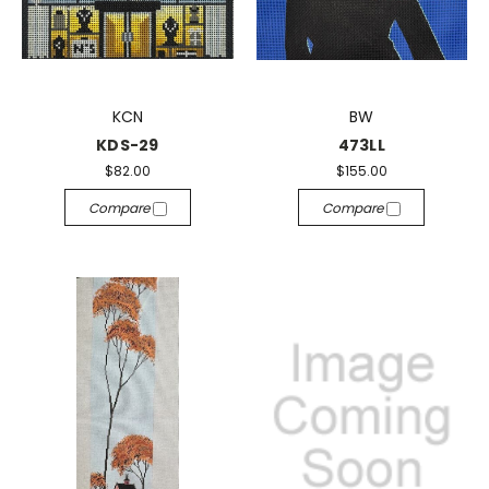
KCN
BW
KDS-29
473LL
$82.00
$155.00
Compare
Compare