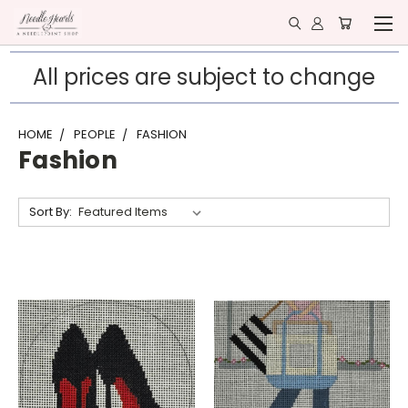
All prices are subject to change
HOME
PEOPLE
FASHION
Fashion
Sort By: