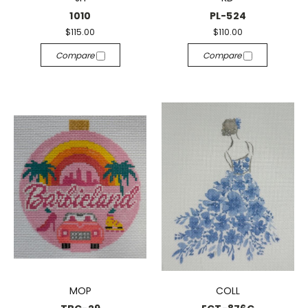
1010
PL-524
$115.00
$110.00
Compare
Compare
MOP
COLL