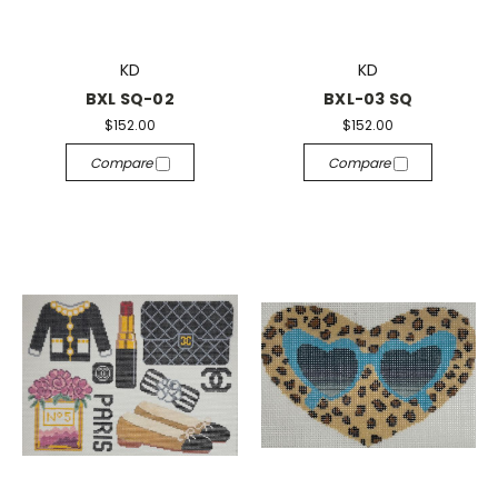
KD
KD
BXL SQ-02
BXL-03 SQ
$152.00
$152.00
Compare
Compare