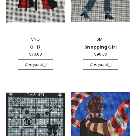
VNG
SMF
O-17
Shopping Girl
$70.00
$90.00
Compare
Compare