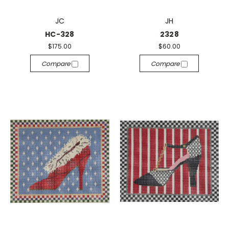
JC
JH
HC-328
2328
$175.00
$60.00
Compare
Compare