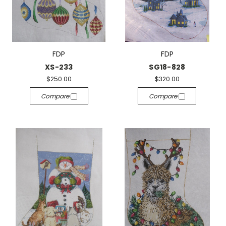
FDP
FDP
XS-233
SG18-828
$250.00
$320.00
Compare
Compare