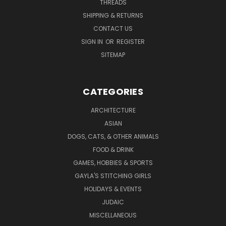
THREADS
SHIPPING & RETURNS
CONTACT US
SIGN IN
OR
REGISTER
SITEMAP
CATEGORIES
ARCHITECTURE
ASIAN
DOGS, CATS, & OTHER ANIMALS
FOOD & DRINK
GAMES, HOBBIES & SPORTS
GAYLA'S STITCHING GIRLS
HOLIDAYS & EVENTS
JUDAIC
MISCELLANEOUS