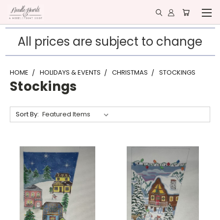
All prices are subject to change
HOME
HOLIDAYS & EVENTS
CHRISTMAS
STOCKINGS
Stockings
Sort By: