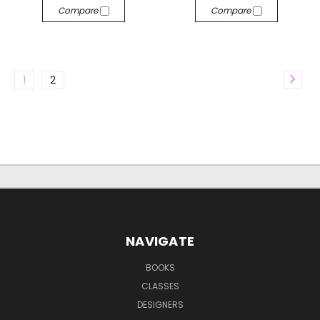
Compare
Compare
1
2
NAVIGATE
BOOKS
CLASSES
DESIGNERS