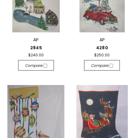
AP
AP
2845
4280
$240.00
$250.00
Compare
Compare