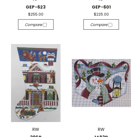
GEP-623
GEP-601
$255.00
$225.00
Compare
Compare
RW
RW