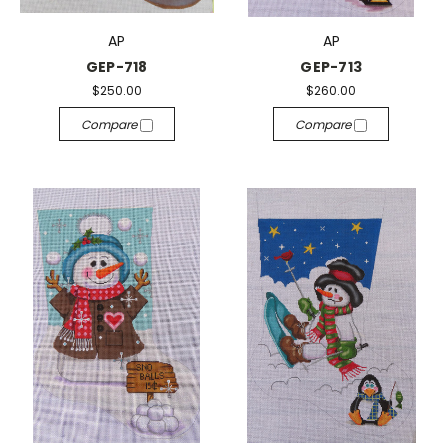
AP
AP
GEP-718
GEP-713
$250.00
$260.00
Compare
Compare