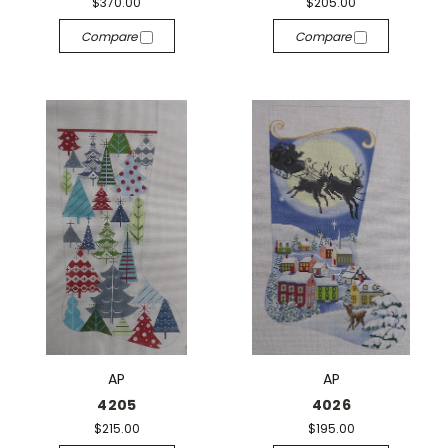
$370.00
$205.00
Compare
Compare
AP
AP
4205
4026
$215.00
$195.00