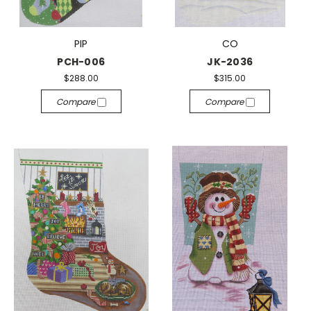
PIP
CO
PCH-006
JK-2036
$288.00
$315.00
Compare
Compare