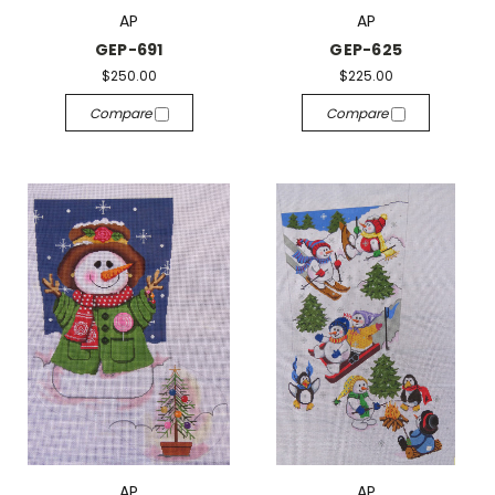
AP
AP
GEP-691
GEP-625
$250.00
$225.00
Compare
Compare
AP
AP