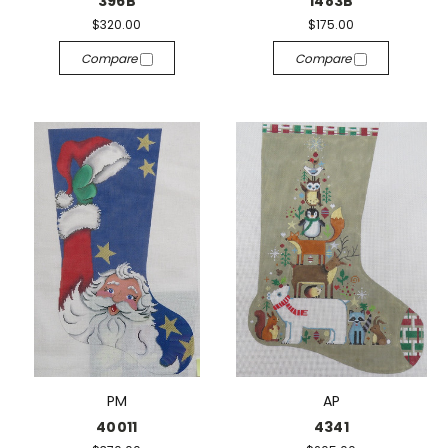
396B
1483B
$320.00
$175.00
Compare
Compare
PM
AP
40011
4341