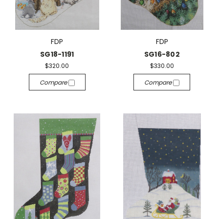
FDP
FDP
SG18-1191
SG16-802
$320.00
$330.00
Compare
Compare