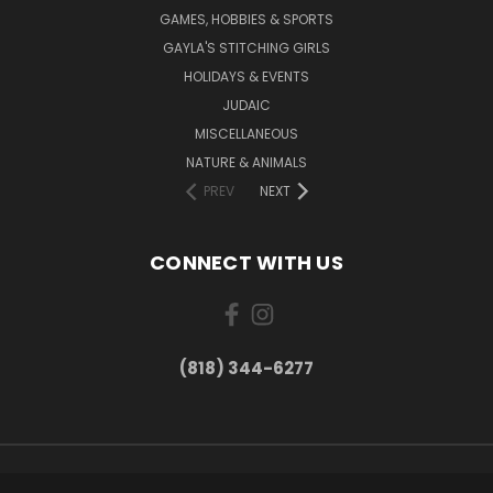
GAMES, HOBBIES & SPORTS
GAYLA'S STITCHING GIRLS
HOLIDAYS & EVENTS
JUDAIC
MISCELLANEOUS
NATURE & ANIMALS
PREV
NEXT
CONNECT WITH US
(818) 344-6277