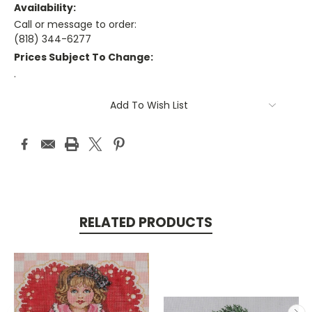
Availability:
Call or message to order:
(818) 344-6277
Prices Subject To Change:
.
Current
Add To Wish List
Stock:
RELATED PRODUCTS