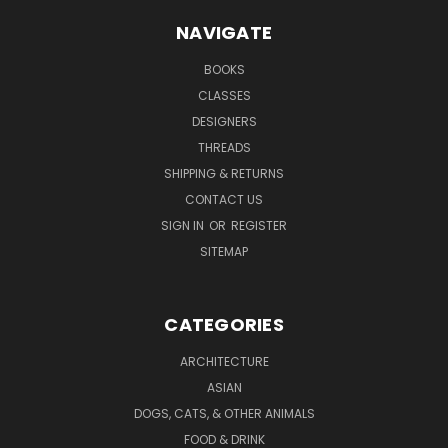
NAVIGATE
BOOKS
CLASSES
DESIGNERS
THREADS
SHIPPING & RETURNS
CONTACT US
SIGN IN
OR
REGISTER
SITEMAP
CATEGORIES
ARCHITECTURE
ASIAN
DOGS, CATS, & OTHER ANIMALS
FOOD & DRINK