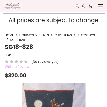
All prices are subject to change
HOME
HOLIDAYS & EVENTS
CHRISTMAS
STOCKINGS
SG18-828
SG18-828
FDP
(No reviews yet)
Write a Review
$320.00