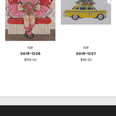
FDP
FDP
SG18-1206
SG18-1207
$155.00
$95.00