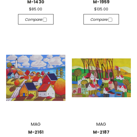
M-1430
M-1959
$85.00
$135.00
Compare
Compare
MAG
MAG
M-2161
M-2187