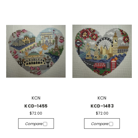
KCN
KCN
KCD-1455
KCD-1483
$72.00
$72.00
Compare
Compare