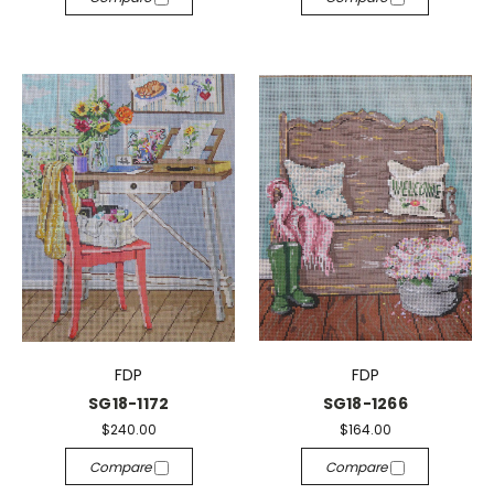
FDP
FDP
SG18-1172
SG18-1266
$240.00
$164.00
Compare
Compare