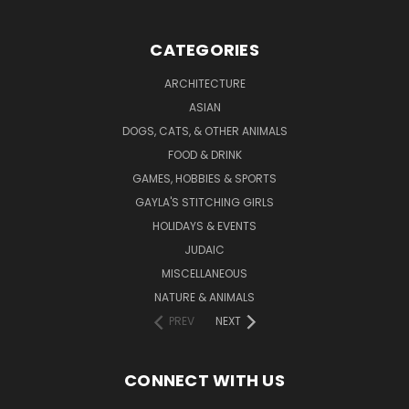
CATEGORIES
ARCHITECTURE
ASIAN
DOGS, CATS, & OTHER ANIMALS
FOOD & DRINK
GAMES, HOBBIES & SPORTS
GAYLA'S STITCHING GIRLS
HOLIDAYS & EVENTS
JUDAIC
MISCELLANEOUS
NATURE & ANIMALS
PREV
NEXT
CONNECT WITH US