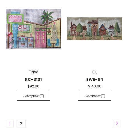
TNW
CL
KC-3101
EWE-94
$92.00
$140.00
Compare
Compare
1
2