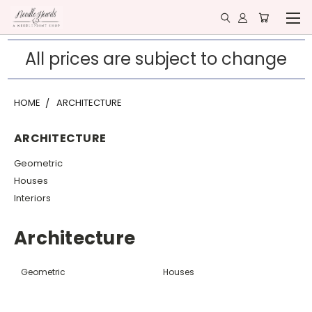
All prices are subject to change
HOME
ARCHITECTURE
ARCHITECTURE
Geometric
Houses
Interiors
Architecture
Geometric
Houses