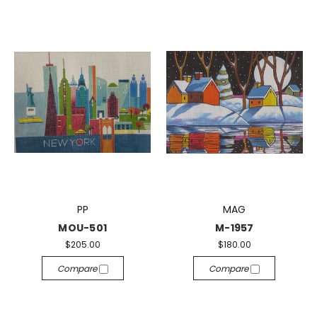
PP
MAG
MOU-501
M-1957
$205.00
$180.00
Compare
Compare