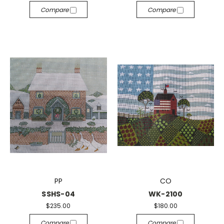
Compare
Compare
PP
CO
SSHS-04
WK-2100
$235.00
$180.00
Compare
Compare