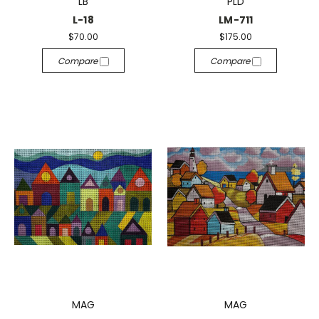
LB
PLD
L-18
LM-711
$70.00
$175.00
Compare
Compare
MAG
MAG