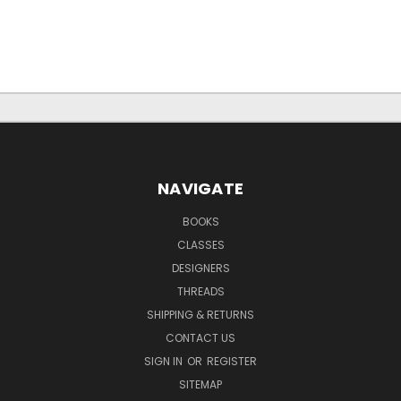
NAVIGATE
BOOKS
CLASSES
DESIGNERS
THREADS
SHIPPING & RETURNS
CONTACT US
SIGN IN
OR
REGISTER
SITEMAP