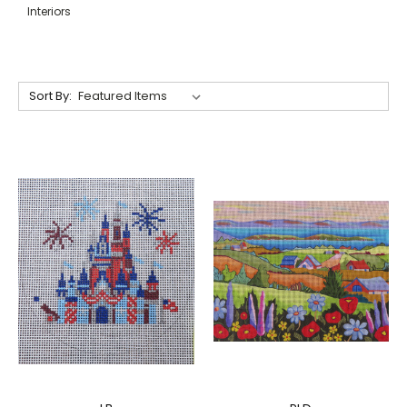
Interiors
Sort By: