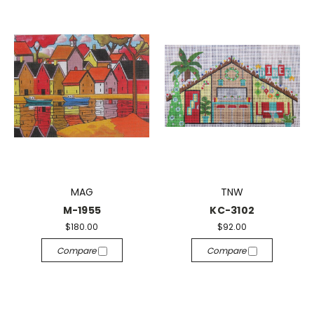
MAG
TNW
M-1955
KC-3102
$180.00
$92.00
Compare
Compare