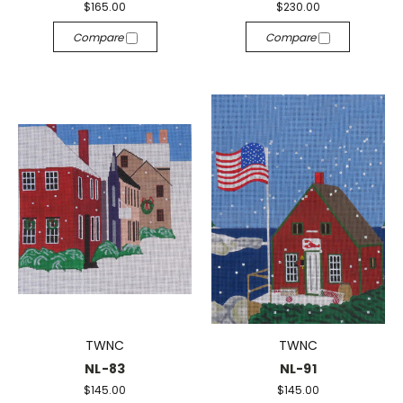
$165.00
$230.00
Compare
Compare
TWNC
TWNC
NL-83
NL-91
$145.00
$145.00