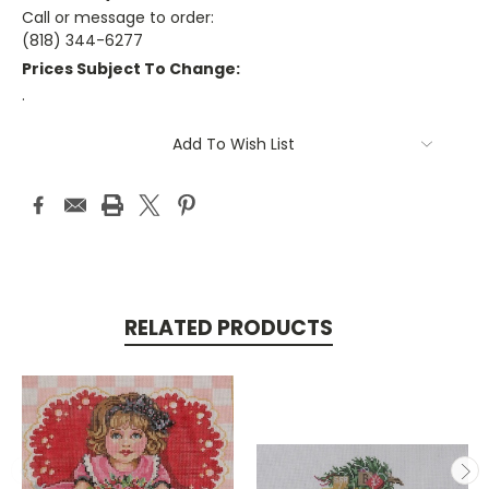
Call or message to order:
(818) 344-6277
Prices Subject To Change:
.
Current
Add To Wish List
Stock:
RELATED PRODUCTS