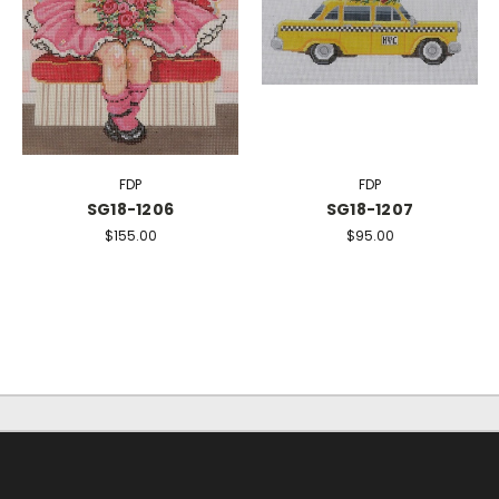
FDP
FDP
SG18-1206
SG18-1207
$155.00
$95.00