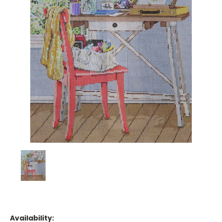
Availability: