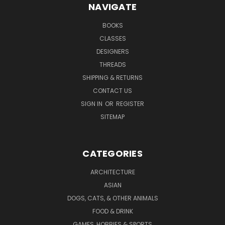
NAVIGATE
BOOKS
CLASSES
DESIGNERS
THREADS
SHIPPING & RETURNS
CONTACT US
SIGN IN
OR
REGISTER
SITEMAP
CATEGORIES
ARCHITECTURE
ASIAN
DOGS, CATS, & OTHER ANIMALS
FOOD & DRINK
GAMES, HOBBIES & SPORTS