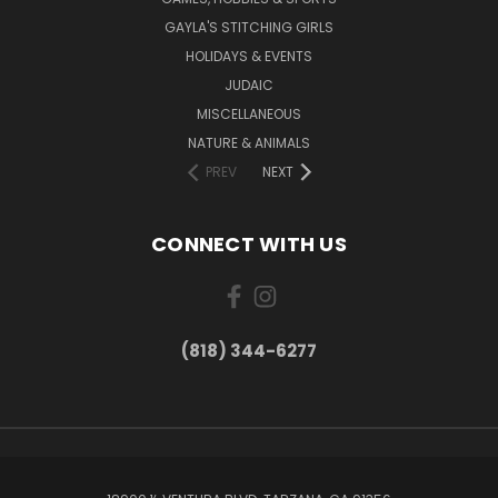
GAYLA'S STITCHING GIRLS
HOLIDAYS & EVENTS
JUDAIC
MISCELLANEOUS
NATURE & ANIMALS
PREV
NEXT
CONNECT WITH US
(818) 344-6277