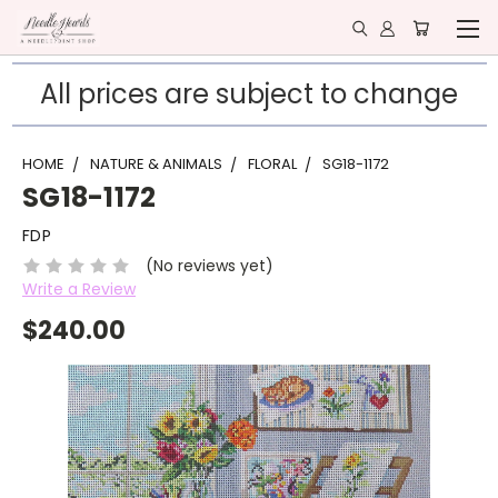
All prices are subject to change
HOME
NATURE & ANIMALS
FLORAL
SG18-1172
SG18-1172
FDP
(No reviews yet)
Write a Review
$240.00