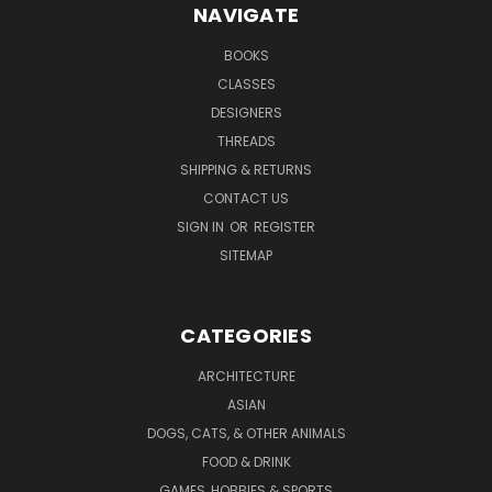
NAVIGATE
BOOKS
CLASSES
DESIGNERS
THREADS
SHIPPING & RETURNS
CONTACT US
SIGN IN
OR
REGISTER
SITEMAP
CATEGORIES
ARCHITECTURE
ASIAN
DOGS, CATS, & OTHER ANIMALS
FOOD & DRINK
GAMES, HOBBIES & SPORTS