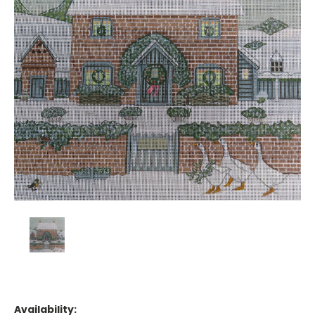
Availability: