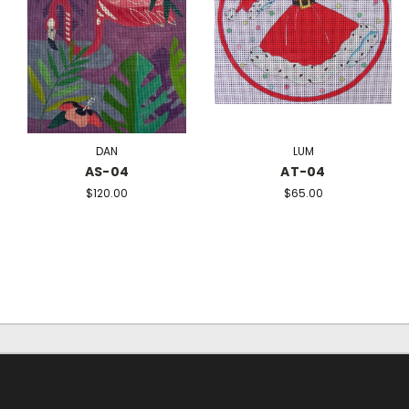
DAN
LUM
AS-04
AT-04
$120.00
$65.00