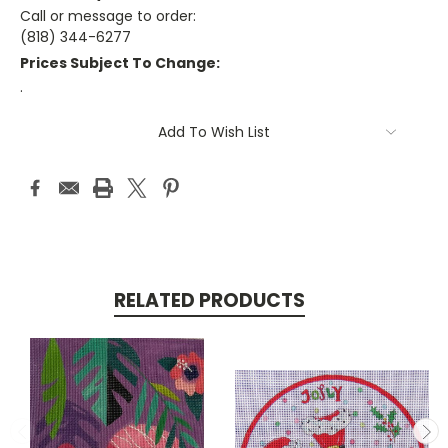
Call or message to order:
(818) 344-6277
Prices Subject To Change:
.
Current
Add To Wish List
Stock:
RELATED PRODUCTS