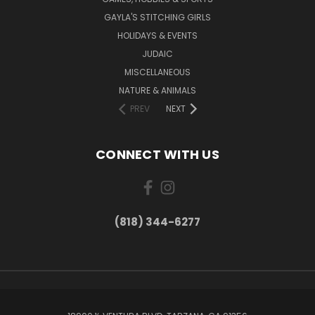
GAYLA'S STITCHING GIRLS
HOLIDAYS & EVENTS
JUDAIC
MISCELLANEOUS
NATURE & ANIMALS
PREV
NEXT
CONNECT WITH US
(818) 344-6277