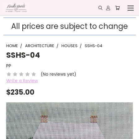
All prices are subject to change
HOME
ARCHITECTURE
HOUSES
SSHS-04
SSHS-04
PP
(No reviews yet)
Write a Review
$235.00