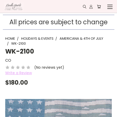
All prices are subject to change
HOME
HOLIDAYS & EVENTS
AMERICANA & 4TH OF JULY
WK-2100
WK-2100
CO
(No reviews yet)
Write a Review
$180.00