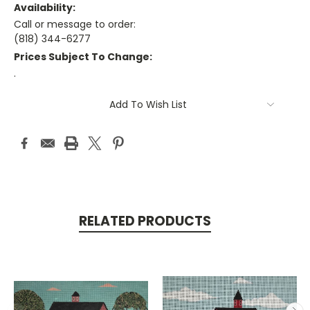
Availability:
Call or message to order:
(818) 344-6277
Prices Subject To Change:
.
Current
Add To Wish List
Stock:
RELATED PRODUCTS