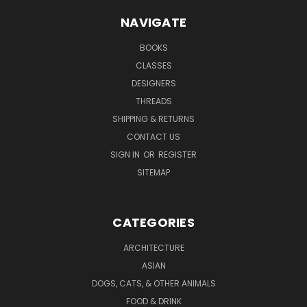
NAVIGATE
BOOKS
CLASSES
DESIGNERS
THREADS
SHIPPING & RETURNS
CONTACT US
SIGN IN
OR
REGISTER
SITEMAP
CATEGORIES
ARCHITECTURE
ASIAN
DOGS, CATS, & OTHER ANIMALS
FOOD & DRINK