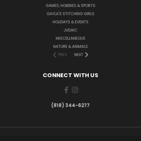
GAMES, HOBBIES & SPORTS
GAYLA'S STITCHING GIRLS
HOLIDAYS & EVENTS
JUDAIC
MISCELLANEOUS
NATURE & ANIMALS
PREV
NEXT
CONNECT WITH US
(818) 344-6277