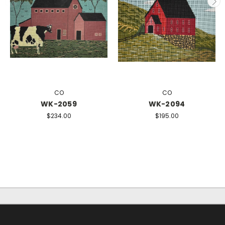
CO
CO
WK-2059
WK-2094
$234.00
$195.00