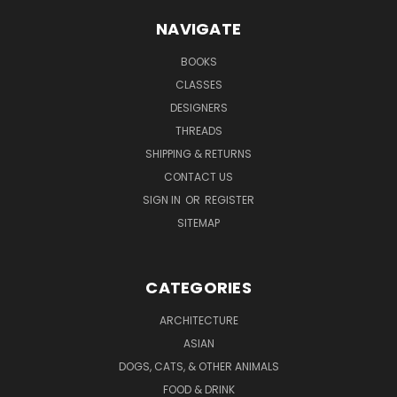
NAVIGATE
BOOKS
CLASSES
DESIGNERS
THREADS
SHIPPING & RETURNS
CONTACT US
SIGN IN
OR
REGISTER
SITEMAP
CATEGORIES
ARCHITECTURE
ASIAN
DOGS, CATS, & OTHER ANIMALS
FOOD & DRINK