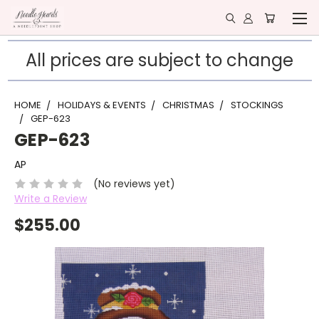
All prices are subject to change
HOME
HOLIDAYS & EVENTS
CHRISTMAS
STOCKINGS
GEP-623
GEP-623
AP
(No reviews yet)
Write a Review
$255.00