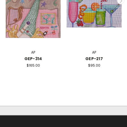
AP
AP
GEP-314
GEP-217
$165.00
$95.00