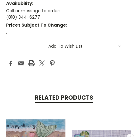
Availability:
Call or message to order:
(818) 344-6277
Prices Subject To Change:
.
Current
Add To Wish List
Stock:
RELATED PRODUCTS