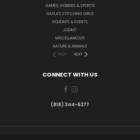
GAMES, HOBBIES & SPORTS
GAYLA'S STITCHING GIRLS
HOLIDAYS & EVENTS
JUDAIC
MISCELLANEOUS
NATURE & ANIMALS
PREV
NEXT
CONNECT WITH US
(818) 344-6277