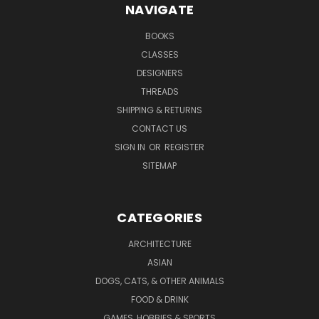
NAVIGATE
BOOKS
CLASSES
DESIGNERS
THREADS
SHIPPING & RETURNS
CONTACT US
SIGN IN
OR
REGISTER
SITEMAP
CATEGORIES
ARCHITECTURE
ASIAN
DOGS, CATS, & OTHER ANIMALS
FOOD & DRINK
GAMES, HOBBIES & SPORTS