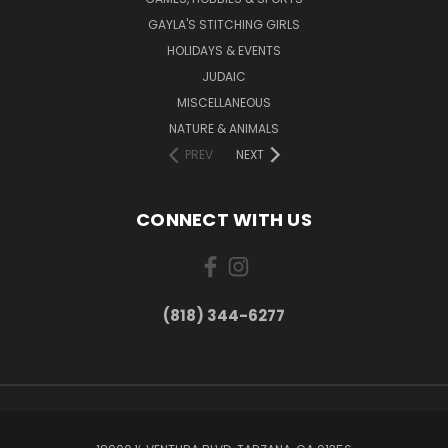
GAYLA'S STITCHING GIRLS
HOLIDAYS & EVENTS
JUDAIC
MISCELLANEOUS
NATURE & ANIMALS
PREV
NEXT
CONNECT WITH US
(818) 344-6277