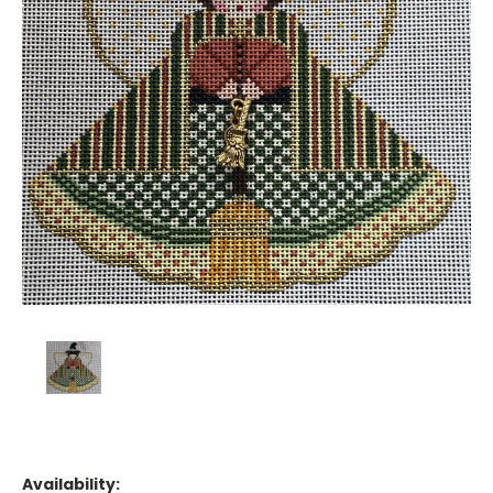
Availability: