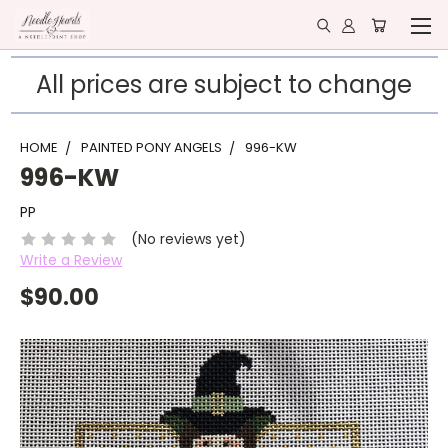
All prices are subject to change
HOME
PAINTED PONY ANGELS
996-KW
996-KW
PP
(No reviews yet)
Write a Review
$90.00