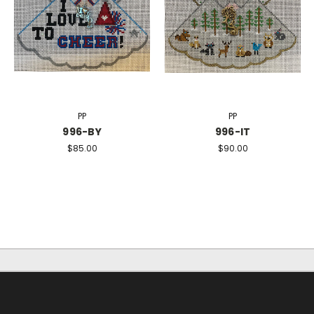
PP
PP
996-BY
996-IT
$85.00
$90.00