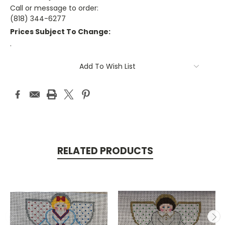
Call or message to order:
(818) 344-6277
Prices Subject To Change:
.
Current
Add To Wish List
Stock:
RELATED PRODUCTS