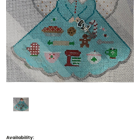
Availability: