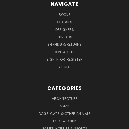
NAVIGATE
BOOKS
CLASSES
DESIGNERS
THREADS
SHIPPING & RETURNS
CONTACT US
SIGN IN
OR
REGISTER
SITEMAP
CATEGORIES
ARCHITECTURE
ASIAN
DOGS, CATS, & OTHER ANIMALS
FOOD & DRINK
GAMES, HOBBIES & SPORTS