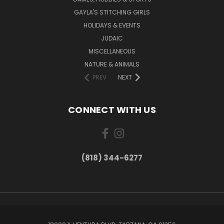
GAYLA'S STITCHING GIRLS
HOLIDAYS & EVENTS
JUDAIC
MISCELLANEOUS
NATURE & ANIMALS
PREV
NEXT
CONNECT WITH US
(818) 344-6277