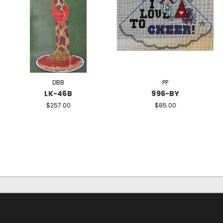
DBB
PP
LK-46B
996-BY
$257.00
$85.00