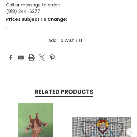
Call or message to order:
(818) 344-6277
Prices Subject To Change:
.
Current
Add To Wish List
Stock:
RELATED PRODUCTS