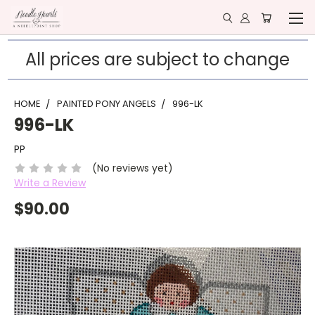
All prices are subject to change
HOME
PAINTED PONY ANGELS
996-LK
996-LK
PP
(No reviews yet)
Write a Review
$90.00