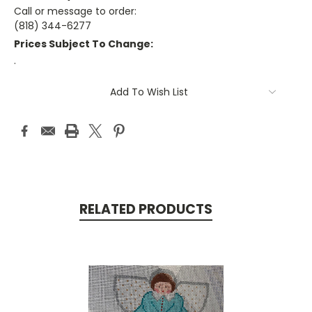
Call or message to order:
(818) 344-6277
Prices Subject To Change:
.
Current
Add To Wish List
Stock:
RELATED PRODUCTS