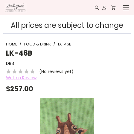
All prices are subject to change
HOME
FOOD & DRINK
LK-46B
LK-46B
DBB
(No reviews yet)
Write a Review
$257.00