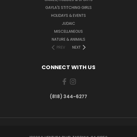
GAYLA'S STITCHING GIRLS
HOLIDAYS & EVENTS
JUDAIC
MISCELLANEOUS
NATURE & ANIMALS
PREV
NEXT
CONNECT WITH US
(818) 344-6277