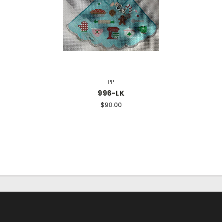
PP
996-LK
$90.00