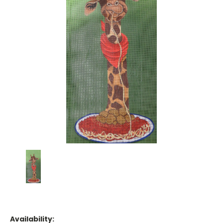
Availability: