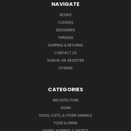
NAVIGATE
BOOKS
CLASSES
DESIGNERS
THREADS
SHIPPING & RETURNS
CONTACT US
SIGN IN
OR
REGISTER
SITEMAP
CATEGORIES
ARCHITECTURE
ASIAN
DOGS, CATS, & OTHER ANIMALS
FOOD & DRINK
GAMES, HOBBIES & SPORTS