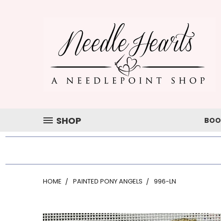
SHOP
BOO
HOME
PAINTED PONY ANGELS
996-LN