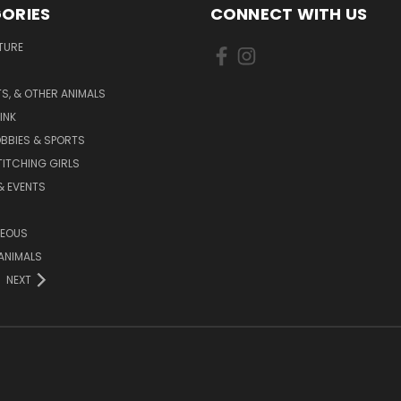
ORIES
CONNECT WITH US
TURE
S, & OTHER ANIMALS
INK
BBIES & SPORTS
TITCHING GIRLS
& EVENTS
NEOUS
ANIMALS
NEXT