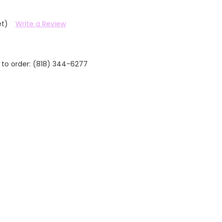
et)
Write a Review
 to order: (818) 344-6277