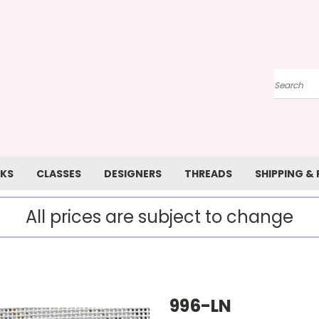
Search
KS
CLASSES
DESIGNERS
THREADS
SHIPPING &
All prices are subject to change
996-LN