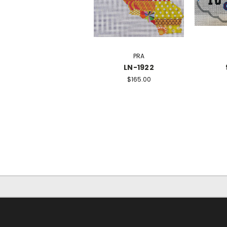
PRA
LN-1922
$165.00