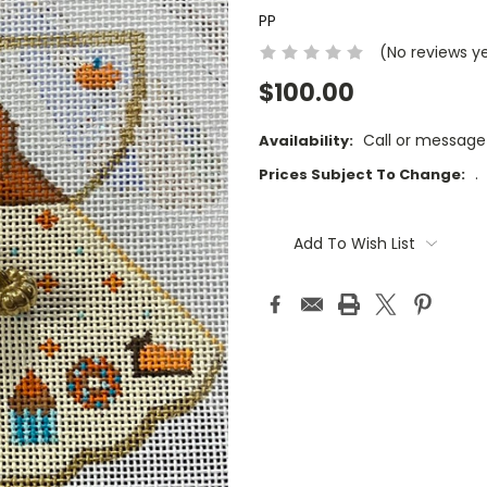
PP
(No reviews y
$100.00
Call or message
Availability:
.
Prices Subject To Change:
Current
Stock:
Add To Wish List