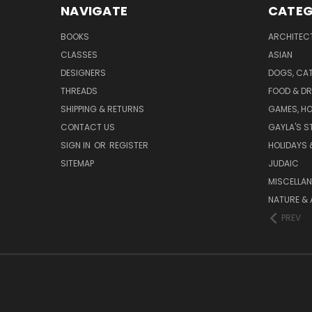
NAVIGATE
CATEG
BOOKS
ARCHITEC
CLASSES
ASIAN
DESIGNERS
DOGS, CAT
THREADS
FOOD & DR
SHIPPING & RETURNS
GAMES, HO
CONTACT US
GAYLA'S S
SIGN IN
OR
REGISTER
HOLIDAYS 
SITEMAP
JUDAIC
MISCELLA
NATURE & 
PREV