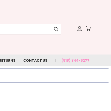
 RETURNS
CONTACT US
(818) 344-6277