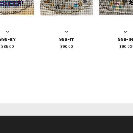
PP
PP
PP
996-BY
996-IT
996-I
$85.00
$90.00
$90.00