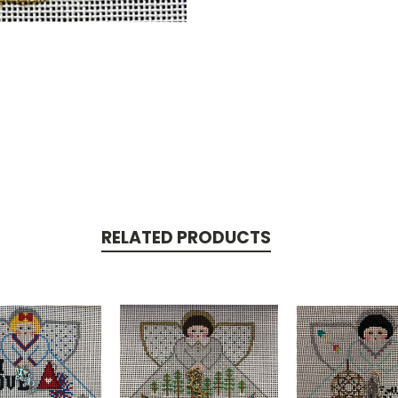
RELATED PRODUCTS