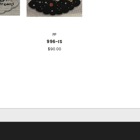
PP
N
996-IS
$90.00