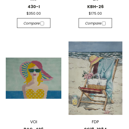
430-I
KBH-26
$350.00
$175.00
Compare
Compare
VOI
FDP