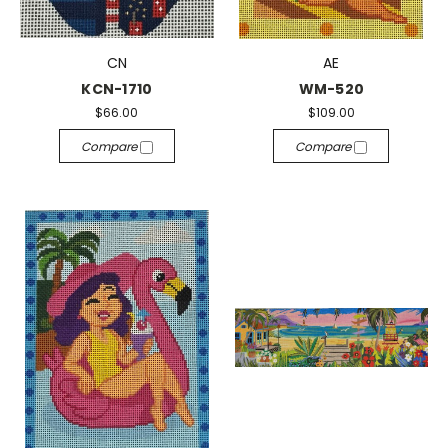
CN
AE
KCN-1710
WM-520
$66.00
$109.00
Compare
Compare