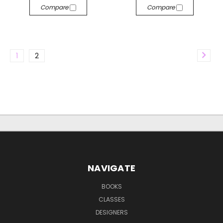
Compare
Compare
1
2
NAVIGATE
BOOKS
CLASSES
DESIGNERS