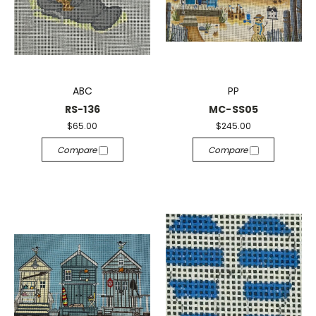
ABC
PP
RS-136
MC-SS05
$65.00
$245.00
Compare
Compare