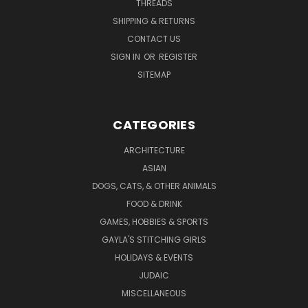
THREADS
SHIPPING & RETURNS
CONTACT US
SIGN IN
OR
REGISTER
SITEMAP
CATEGORIES
ARCHITECTURE
ASIAN
DOGS, CATS, & OTHER ANIMALS
FOOD & DRINK
GAMES, HOBBIES & SPORTS
GAYLA'S STITCHING GIRLS
HOLIDAYS & EVENTS
JUDAIC
MISCELLANEOUS