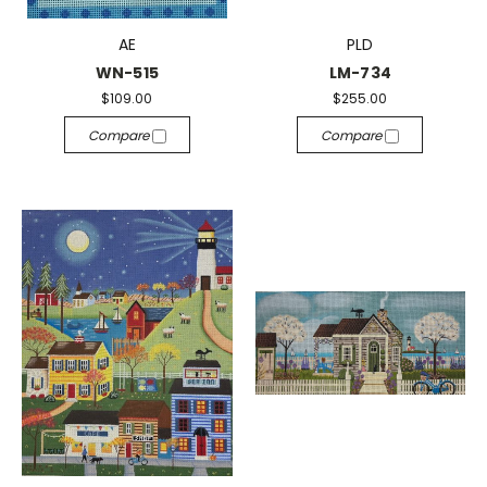
AE
PLD
WN-515
LM-734
$109.00
$255.00
Compare
Compare