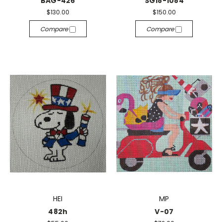
BAG-426
SG18-1084
$130.00
$150.00
Compare
Compare
HEI
MP
482h
V-07