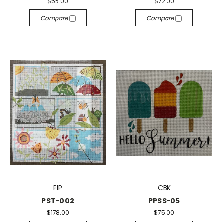
$55.00
$72.00
Compare
Compare
PIP
CBK
PST-002
PPSS-05
$178.00
$75.00