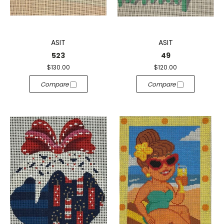
ASIT
ASIT
523
49
$130.00
$120.00
Compare
Compare