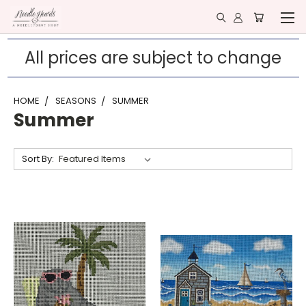
All prices are subject to change
HOME
SEASONS
SUMMER
Summer
Sort By: