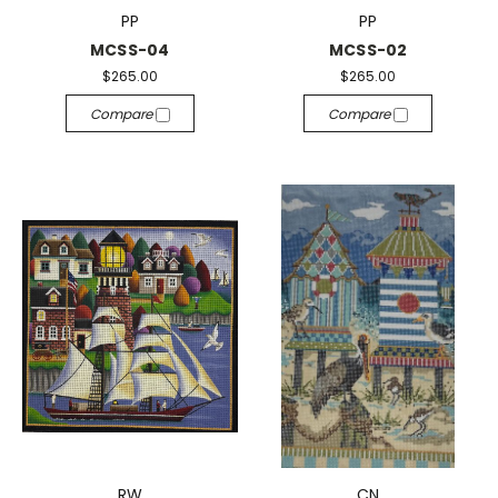
PP
PP
MCSS-04
MCSS-02
$265.00
$265.00
Compare
Compare
RW
CN