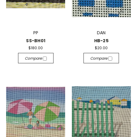
PP
DAN
SS-BH01
HB-25
$180.00
$20.00
Compare
Compare