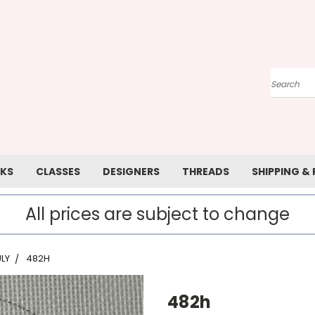
Search
KS
CLASSES
DESIGNERS
THREADS
SHIPPING &
All prices are subject to change
LY
482H
482h