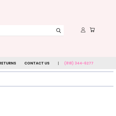
 RETURNS
CONTACT US
(818) 344-6277