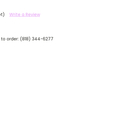
et)
Write a Review
 to order: (818) 344-6277