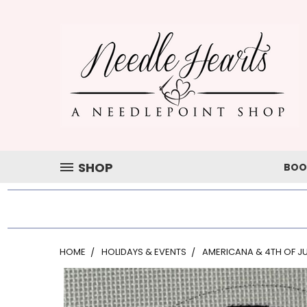
SHOP
BOO
HOME
HOLIDAYS & EVENTS
AMERICANA & 4TH OF JU