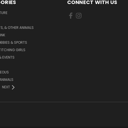
ORIES
CONNECT WITH US
TURE
S, & OTHER ANIMALS
INK
BBIES & SPORTS
TITCHING GIRLS
& EVENTS
NEOUS
ANIMALS
NEXT