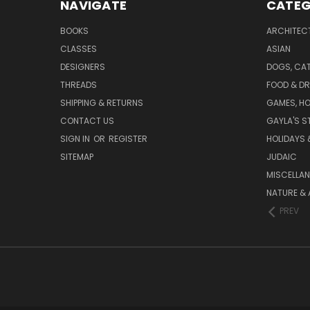
NAVIGATE
CATEG
BOOKS
ARCHITEC
CLASSES
ASIAN
DESIGNERS
DOGS, CAT
THREADS
FOOD & DR
SHIPPING & RETURNS
GAMES, HO
CONTACT US
GAYLA'S S
SIGN IN
OR
REGISTER
HOLIDAYS 
SITEMAP
JUDAIC
MISCELLA
NATURE & 
PREV