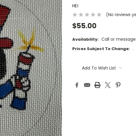
HEI
(No reviews y
$55.00
Call or message
Availability:
.
Prices Subject To Change:
Current
Stock:
Add To Wish List