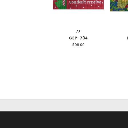
AP
GEP-734
$98.00