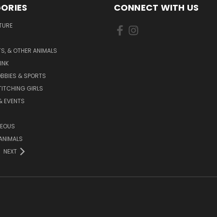
ORIES
CONNECT WITH US
TURE
S, & OTHER ANIMALS
INK
BBIES & SPORTS
TITCHING GIRLS
& EVENTS
NEOUS
ANIMALS
NEXT