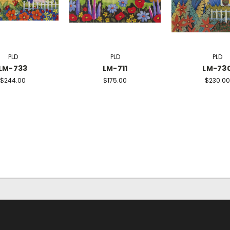
PLD
PLD
PLD
LM-733
LM-711
LM-73
$244.00
$175.00
$230.00