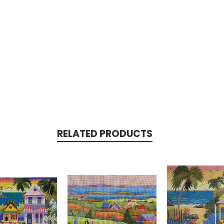
RELATED PRODUCTS