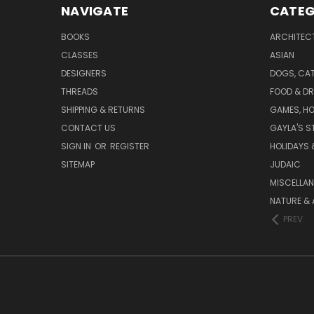
NAVIGATE
CATEG
BOOKS
ARCHITEC
CLASSES
ASIAN
DESIGNERS
DOGS, CAT
THREADS
FOOD & DR
SHIPPING & RETURNS
GAMES, HO
CONTACT US
GAYLA'S S
SIGN IN
OR
REGISTER
HOLIDAYS 
SITEMAP
JUDAIC
MISCELLA
NATURE & 
PREV