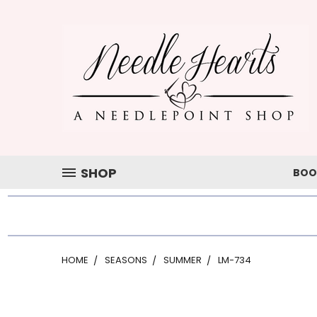
SHOP
BOO
HOME
SEASONS
SUMMER
LM-734