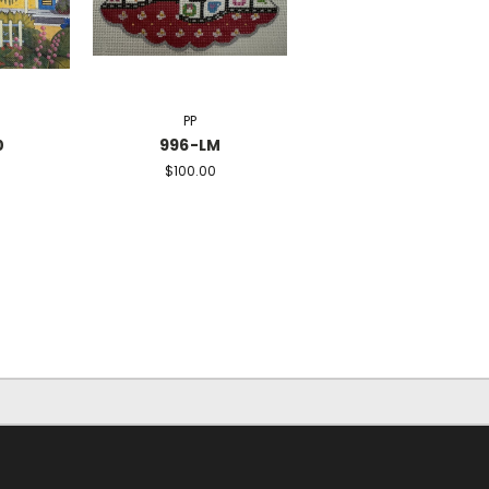
PP
0
996-LM
$100.00