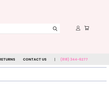
 RETURNS
CONTACT US
(818) 344-6277