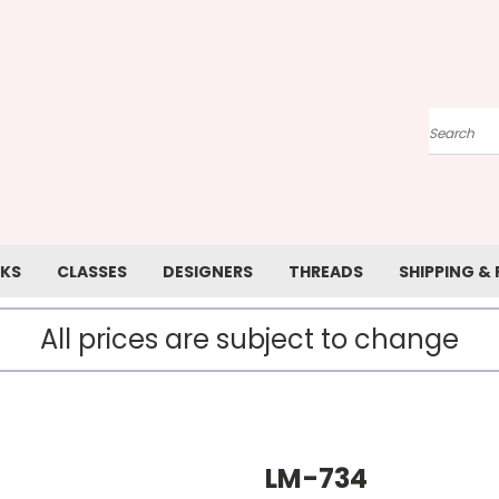
Search
KS
CLASSES
DESIGNERS
THREADS
SHIPPING &
All prices are subject to change
LM-734