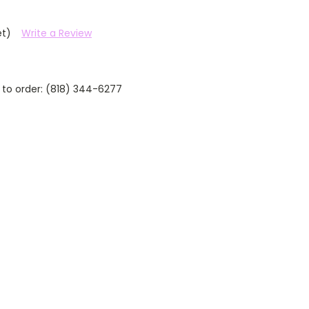
et)
Write a Review
 to order: (818) 344-6277