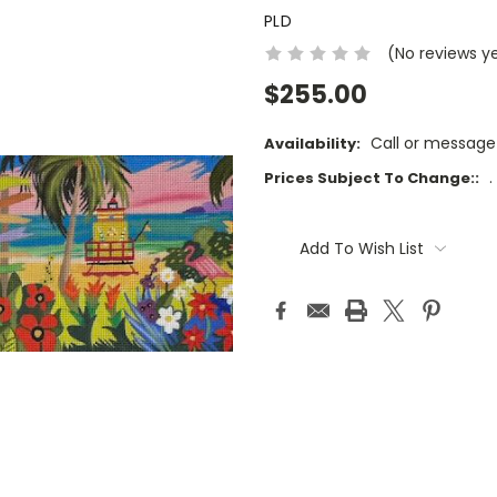
PLD
(No reviews y
$255.00
Call or message
Availability:
.
Prices Subject To Change::
Current
Stock:
Add To Wish List