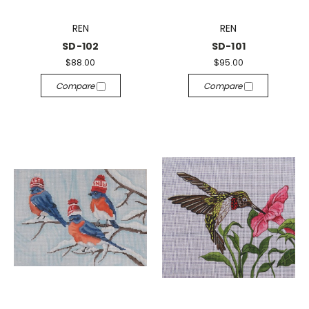
REN
REN
SD-102
SD-101
$88.00
$95.00
Compare
Compare