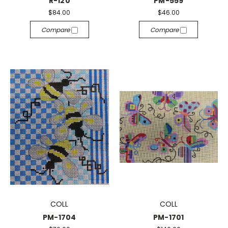
R-120
PM-559
$84.00
$46.00
Compare
Compare
COLL
COLL
PM-1704
PM-1701