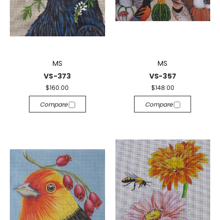
MS
MS
VS-373
VS-357
$160.00
$148.00
Compare
Compare