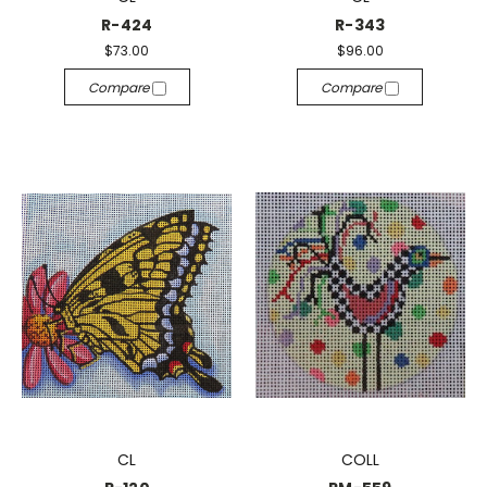
R-424
R-343
$73.00
$96.00
Compare
Compare
CL
COLL