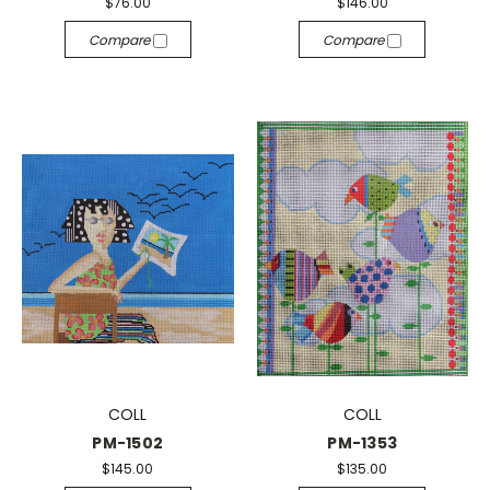
$76.00
$146.00
Compare
Compare
COLL
COLL
PM-1502
PM-1353
$145.00
$135.00