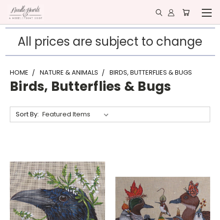
All prices are subject to change
HOME
NATURE & ANIMALS
BIRDS, BUTTERFLIES & BUGS
Birds, Butterflies & Bugs
Sort By: