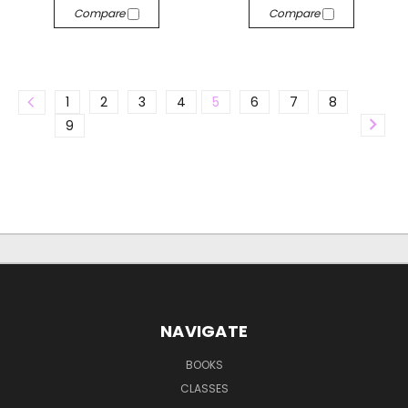
Compare
Compare
1
2
3
4
5
6
7
8
9
NAVIGATE
BOOKS
CLASSES