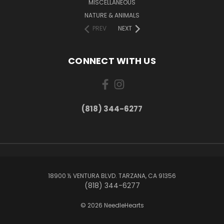
MISCELLANEOUS
NATURE & ANIMALS
PREV
NEXT
CONNECT WITH US
(818) 344-6277
18900 ½ VENTURA BLVD. TARZANA, CA 91356
(818) 344-6277
© 2026 NeedleHearts