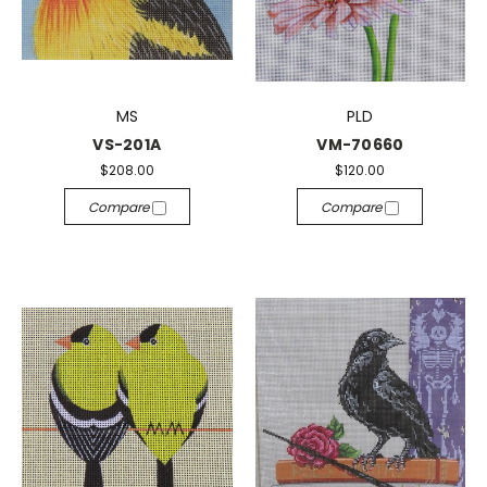
MS
PLD
VS-201A
VM-70660
$208.00
$120.00
Compare
Compare