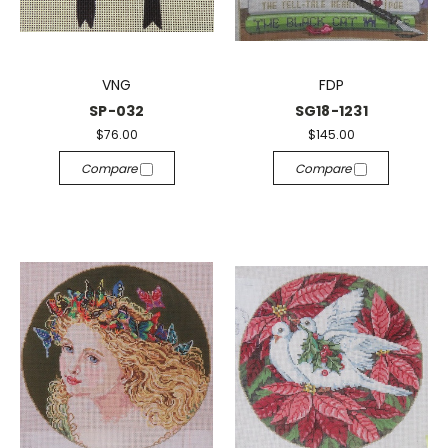
VNG
FDP
SP-032
SG18-1231
$76.00
$145.00
Compare
Compare