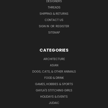
DESIGNERS
THREADS
SHIPPING & RETURNS
CONTACT US
SIGN IN
OR
REGISTER
SITEMAP
CATEGORIES
ARCHITECTURE
ASIAN
DOGS, CATS, & OTHER ANIMALS
FOOD & DRINK
GAMES, HOBBIES & SPORTS
GAYLA'S STITCHING GIRLS
HOLIDAYS & EVENTS
JUDAIC