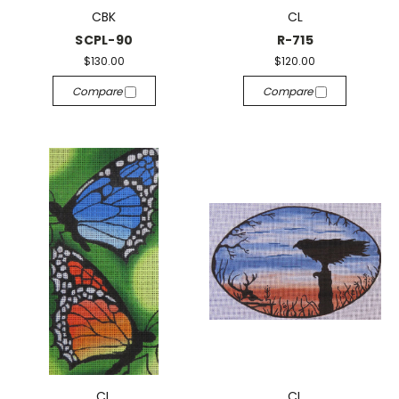
CBK
CL
SCPL-90
R-715
$130.00
$120.00
Compare
Compare
CL
CL