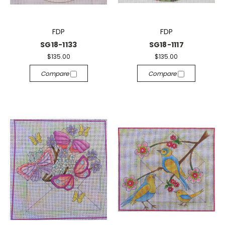
FDP
FDP
SG18-1133
SG18-1117
$135.00
$135.00
Compare
Compare