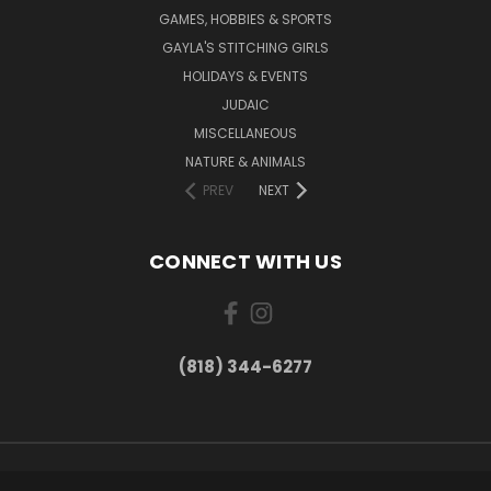
GAMES, HOBBIES & SPORTS
GAYLA'S STITCHING GIRLS
HOLIDAYS & EVENTS
JUDAIC
MISCELLANEOUS
NATURE & ANIMALS
PREV
NEXT
CONNECT WITH US
(818) 344-6277