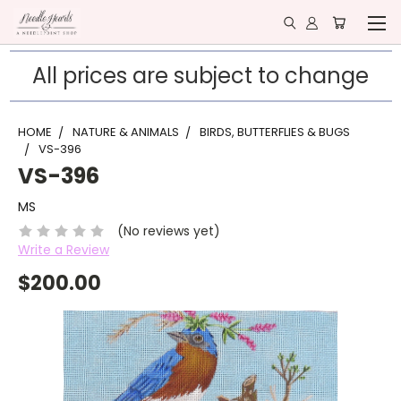
All prices are subject to change
HOME
NATURE & ANIMALS
BIRDS, BUTTERFLIES & BUGS
VS-396
VS-396
MS
(No reviews yet)
Write a Review
$200.00