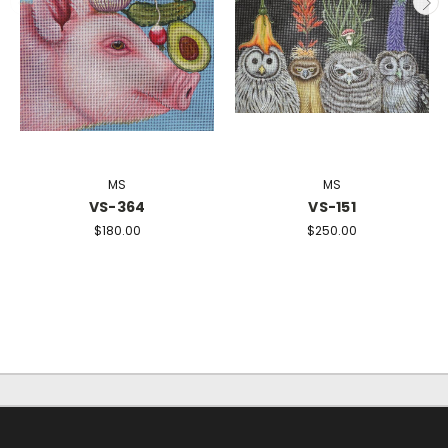
MS
MS
VS-364
VS-151
$180.00
$250.00