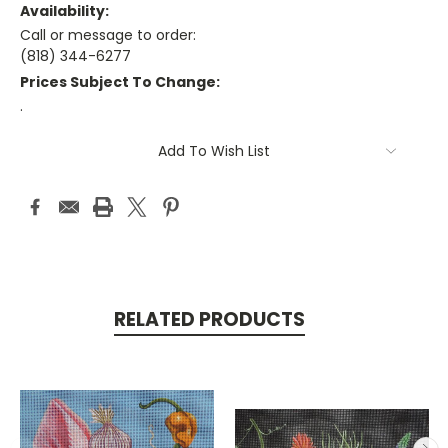
Availability:
Call or message to order:
(818) 344-6277
Prices Subject To Change:
.
Current
Add To Wish List
Stock:
RELATED PRODUCTS