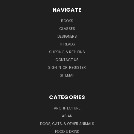
NAVIGATE
BOOKS
CLASSES
DESIGNERS
THREADS
SHIPPING & RETURNS
CONTACT US
SIGN IN
OR
REGISTER
SITEMAP
CATEGORIES
ARCHITECTURE
ASIAN
DOGS, CATS, & OTHER ANIMALS
FOOD & DRINK