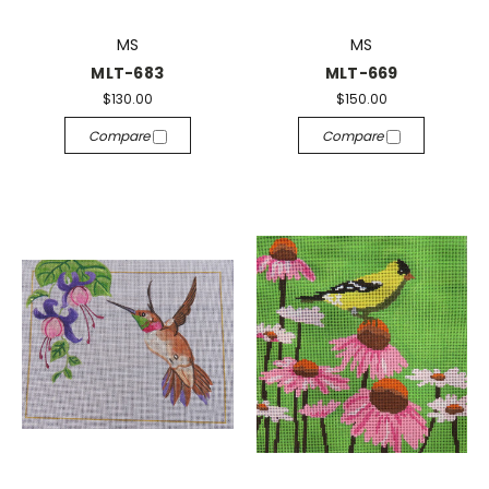
MS
MS
MLT-683
MLT-669
$130.00
$150.00
Compare
Compare