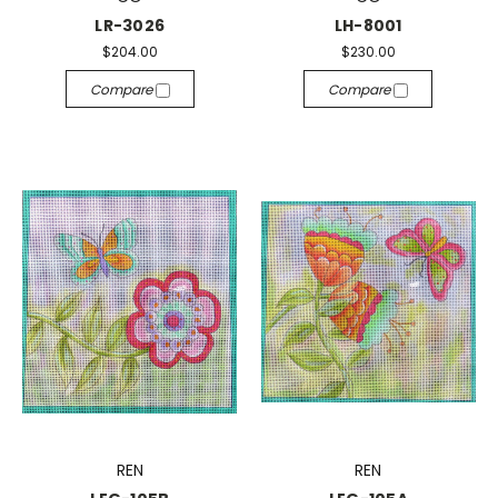
LR-3026
LH-8001
$204.00
$230.00
Compare
Compare
REN
REN