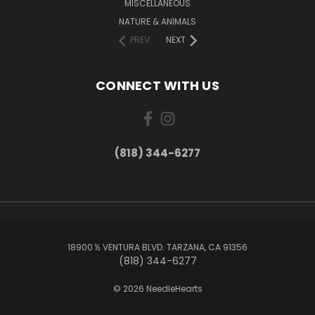
MISCELLANEOUS
NATURE & ANIMALS
PREV
NEXT
CONNECT WITH US
(818) 344-6277
18900 ½ VENTURA BLVD. TARZANA, CA 91356
(818) 344-6277
© 2026 NeedleHearts