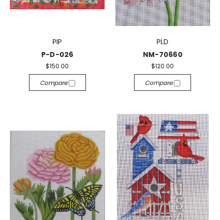
PIP
PLD
P-D-026
NM-70660
$150.00
$120.00
Compare
Compare