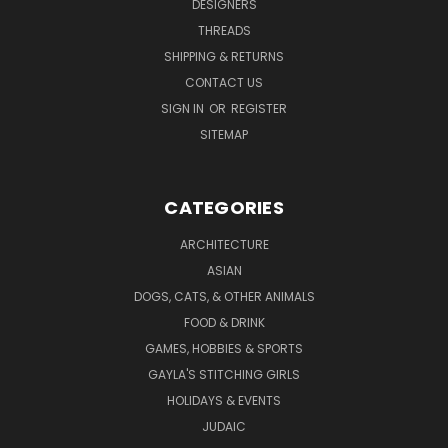
DESIGNERS
THREADS
SHIPPING & RETURNS
CONTACT US
SIGN IN
OR
REGISTER
SITEMAP
CATEGORIES
ARCHITECTURE
ASIAN
DOGS, CATS, & OTHER ANIMALS
FOOD & DRINK
GAMES, HOBBIES & SPORTS
GAYLA'S STITCHING GIRLS
HOLIDAYS & EVENTS
JUDAIC