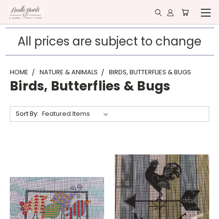
All prices are subject to change
HOME
NATURE & ANIMALS
BIRDS, BUTTERFLIES & BUGS
Birds, Butterflies & Bugs
Sort By: