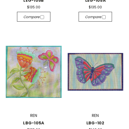
LEG-105B
LEG-105A
$135.00
$135.00
Compare
Compare
REN
REN
LBG-105A
LBG-102