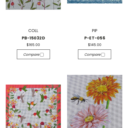
COLL
PIP
PB-15032D
P-ET-056
$165.00
$145.00
Compare
Compare