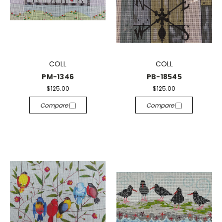
COLL
COLL
PM-1346
PB-18545
$125.00
$125.00
Compare
Compare