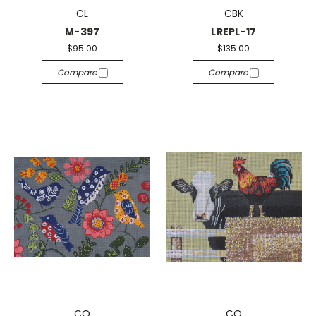
CL
CBK
M-397
LREPL-17
$95.00
$135.00
Compare
Compare
CO
CO