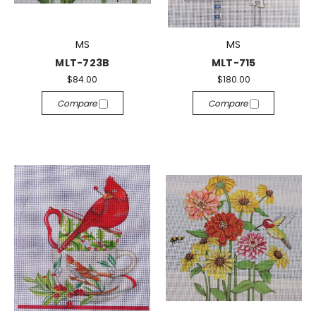
MS
MS
MLT-723B
MLT-715
$84.00
$180.00
Compare
Compare