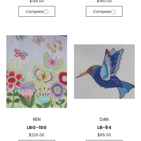
$135.00
$140.00
Compare
Compare
REN
DAN
LBG-100
LB-84
$220.00
$65.00