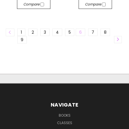
Compare
Compare
1
2
3
4
5
6
7
8
9
NAVIGATE
BOOKS
CLASSES