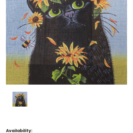
Availability: