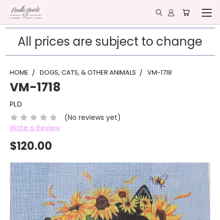
All prices are subject to change
HOME
DOGS, CATS, & OTHER ANIMALS
VM-1718
VM-1718
PLD
(No reviews yet)
Write a Review
$120.00