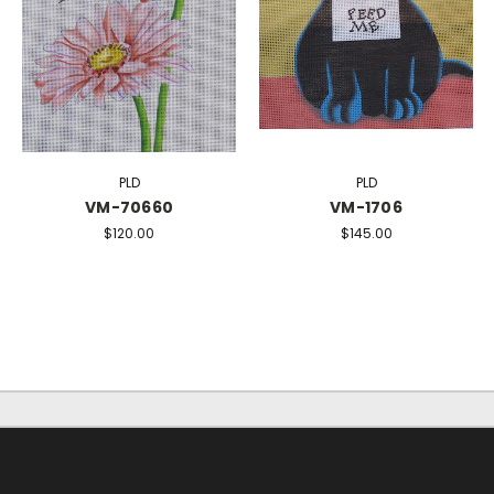
PLD
PLD
VM-70660
VM-1706
$120.00
$145.00