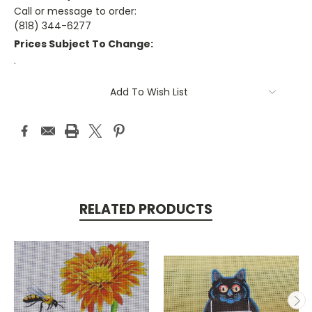
Call or message to order:
(818) 344-6277
Prices Subject To Change:
.
Current
Add To Wish List
Stock:
RELATED PRODUCTS