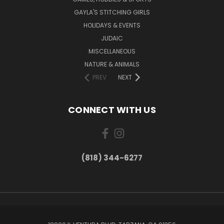
GAYLA'S STITCHING GIRLS
HOLIDAYS & EVENTS
JUDAIC
MISCELLANEOUS
NATURE & ANIMALS
PREV
NEXT
CONNECT WITH US
(818) 344-6277