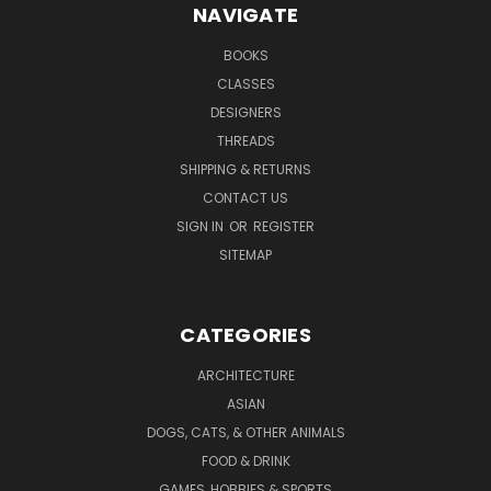
NAVIGATE
BOOKS
CLASSES
DESIGNERS
THREADS
SHIPPING & RETURNS
CONTACT US
SIGN IN
OR
REGISTER
SITEMAP
CATEGORIES
ARCHITECTURE
ASIAN
DOGS, CATS, & OTHER ANIMALS
FOOD & DRINK
GAMES, HOBBIES & SPORTS