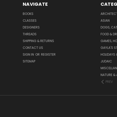
NAVIGATE
CATEG
BOOKS
ARCHITEC
CLASSES
ASIAN
DESIGNERS
DOGS, CAT
THREADS
FOOD & DR
SHIPPING & RETURNS
GAMES, HO
CONTACT US
GAYLA'S S
SIGN IN
OR
REGISTER
HOLIDAYS 
SITEMAP
JUDAIC
MISCELLA
NATURE & 
PREV