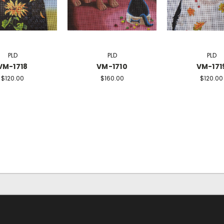
PLD
PLD
PLD
VM-1718
VM-1710
VM-171
$120.00
$160.00
$120.00