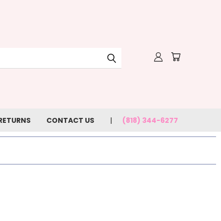
 RETURNS
CONTACT US
(818) 344-6277