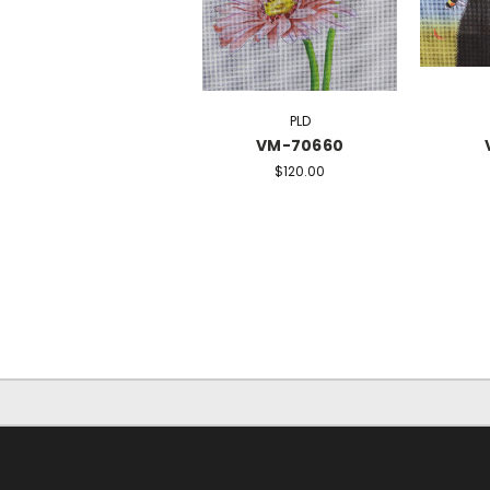
PLD
VM-70660
$120.00