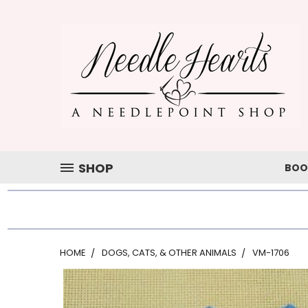
SHOP
BOO
HOME
DOGS, CATS, & OTHER ANIMALS
VM-1706