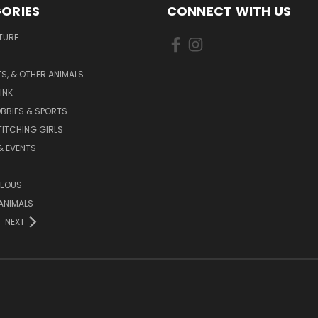
ORIES
CONNECT WITH US
TURE
S, & OTHER ANIMALS
INK
BBIES & SPORTS
TITCHING GIRLS
& EVENTS
NEOUS
ANIMALS
NEXT