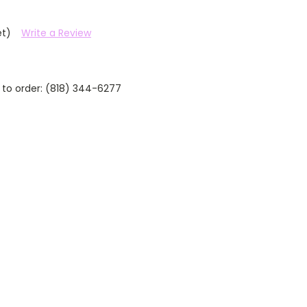
et)
Write a Review
 to order: (818) 344-6277