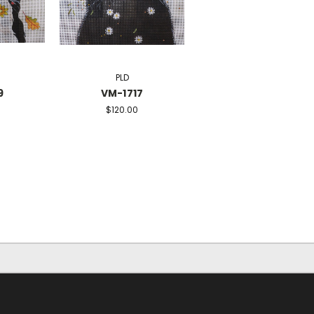
PLD
9
VM-1717
$120.00