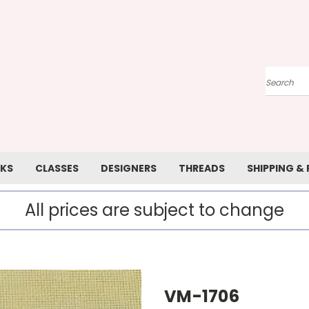
Search
KS
CLASSES
DESIGNERS
THREADS
SHIPPING &
All prices are subject to change
VM-1706