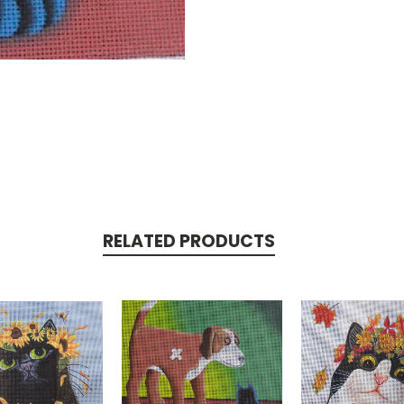
RELATED PRODUCTS