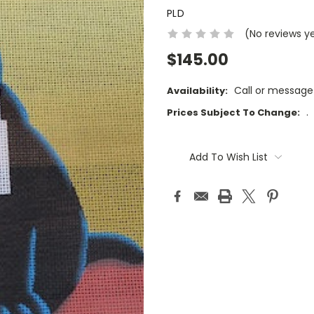
PLD
(No reviews y
$145.00
Call or message
Availability:
.
Prices Subject To Change:
Current
Stock:
Add To Wish List