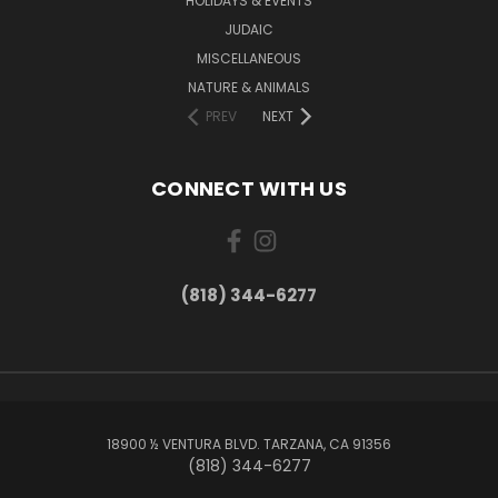
HOLIDAYS & EVENTS
JUDAIC
MISCELLANEOUS
NATURE & ANIMALS
PREV
NEXT
CONNECT WITH US
(818) 344-6277
18900 ½ VENTURA BLVD. TARZANA, CA 91356
(818) 344-6277