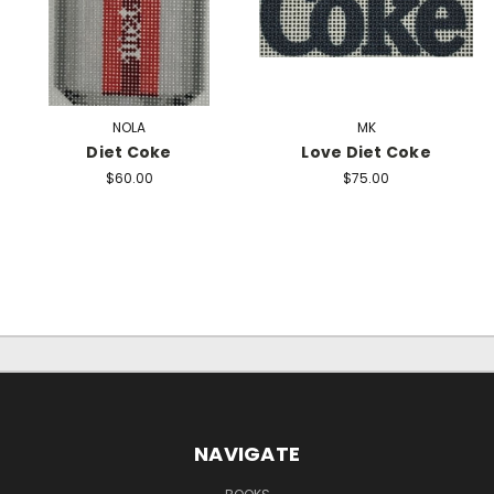
NOLA
MK
Diet Coke
Love Diet Coke
$60.00
$75.00
NAVIGATE