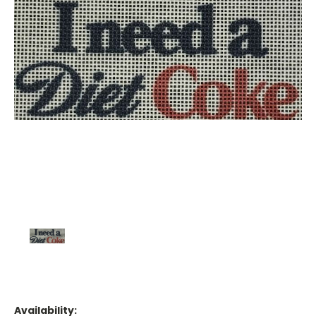
Availability: