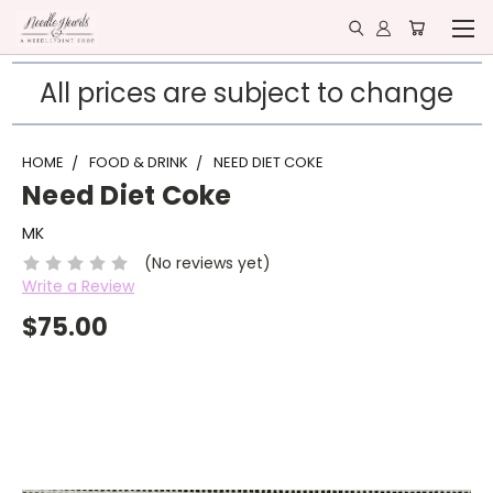
All prices are subject to change
HOME
FOOD & DRINK
NEED DIET COKE
Need Diet Coke
MK
(No reviews yet)
Write a Review
$75.00