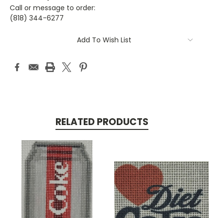
Call or message to order:
(818) 344-6277
Current
Add To Wish List
Stock:
RELATED PRODUCTS