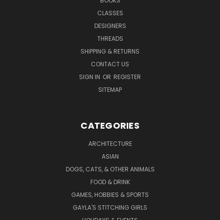
BOOKS
CLASSES
DESIGNERS
THREADS
SHIPPING & RETURNS
CONTACT US
SIGN IN
OR
REGISTER
SITEMAP
CATEGORIES
ARCHITECTURE
ASIAN
DOGS, CATS, & OTHER ANIMALS
FOOD & DRINK
GAMES, HOBBIES & SPORTS
GAYLA'S STITCHING GIRLS