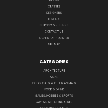
BOOKS
CLASSES
DESIGNERS
THREADS
SHIPPING & RETURNS
CONTACT US
SIGN IN
OR
REGISTER
SITEMAP
CATEGORIES
ARCHITECTURE
ASIAN
DOGS, CATS, & OTHER ANIMALS
FOOD & DRINK
GAMES, HOBBIES & SPORTS
GAYLA'S STITCHING GIRLS