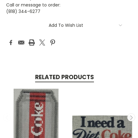
Call or message to order:
(818) 344-6277
Current
Add To Wish List
Stock:
RELATED PRODUCTS