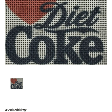
Availability: