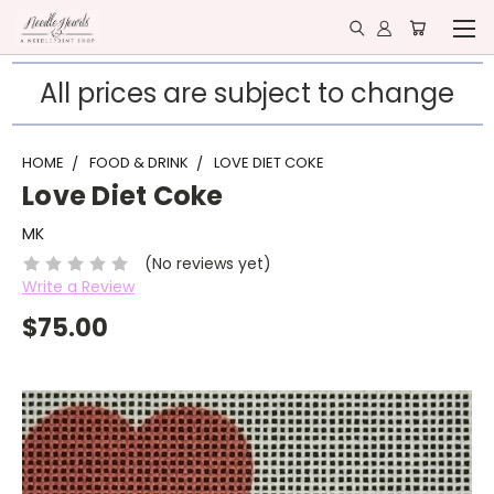
All prices are subject to change
HOME
FOOD & DRINK
LOVE DIET COKE
Love Diet Coke
MK
(No reviews yet)
Write a Review
$75.00