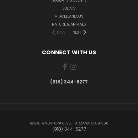
HOLIDAYS & EVENTS
JUDAIC
MISCELLANEOUS
NATURE & ANIMALS
PREV
NEXT
CONNECT WITH US
(818) 344-6277
18900 ½ VENTURA BLVD. TARZANA, CA 91356
(818) 344-6277