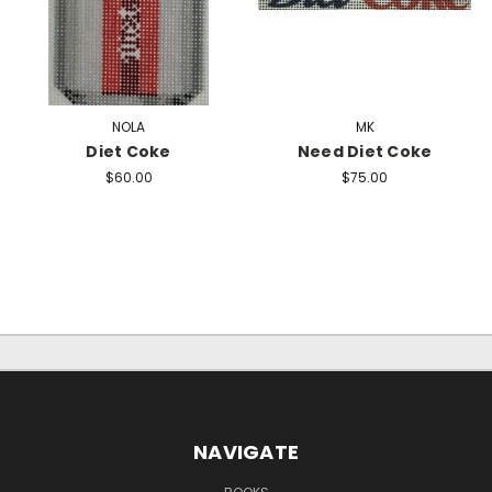
NOLA
MK
Diet Coke
Need Diet Coke
$60.00
$75.00
NAVIGATE