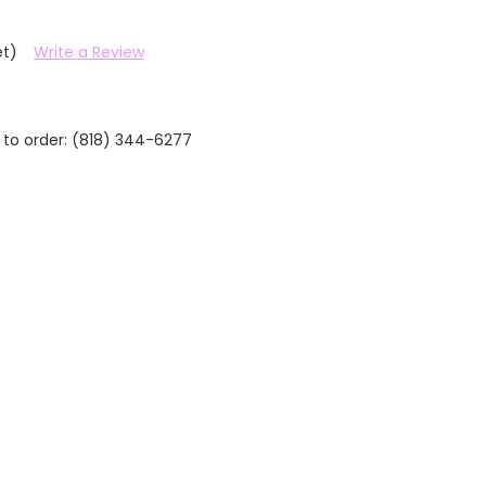
et)
Write a Review
 to order: (818) 344-6277