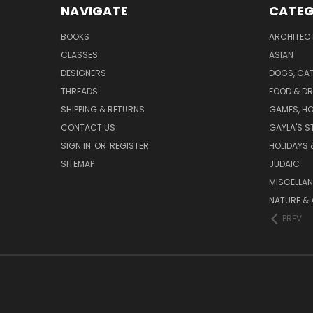
NAVIGATE
CATEG
BOOKS
ARCHITEC
CLASSES
ASIAN
DESIGNERS
DOGS, CAT
THREADS
FOOD & DR
SHIPPING & RETURNS
GAMES, HO
CONTACT US
GAYLA'S S
SIGN IN
OR
REGISTER
HOLIDAYS 
SITEMAP
JUDAIC
MISCELLA
NATURE & 
PREV