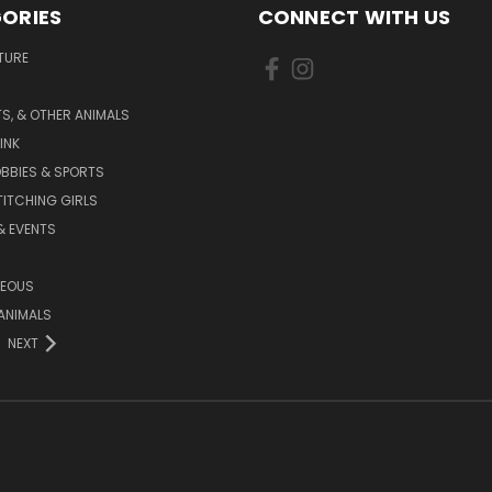
ORIES
CONNECT WITH US
TURE
S, & OTHER ANIMALS
INK
BBIES & SPORTS
TITCHING GIRLS
& EVENTS
NEOUS
ANIMALS
NEXT