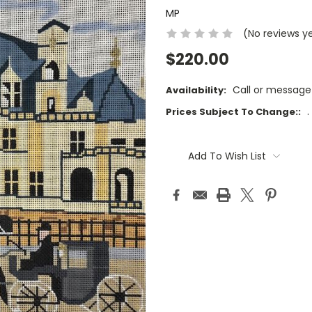
MP
(No reviews y
$220.00
Call or message
Availability:
.
Prices Subject To Change::
Current
Stock:
Add To Wish List