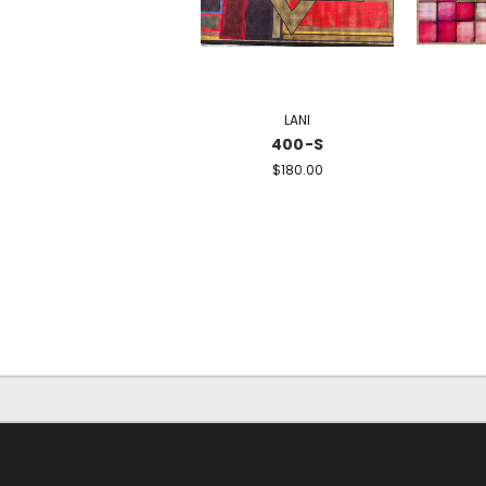
LANI
400-S
$180.00