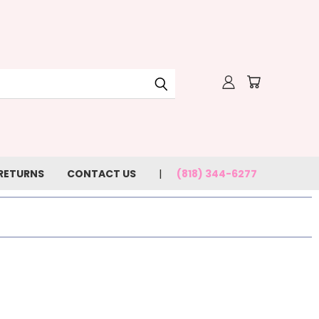
 RETURNS
CONTACT US
(818) 344-6277