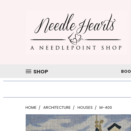
SHOP
BOO
HOME
ARCHITECTURE
HOUSES
M-400