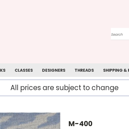
Search
KS
CLASSES
DESIGNERS
THREADS
SHIPPING &
All prices are subject to change
M-400