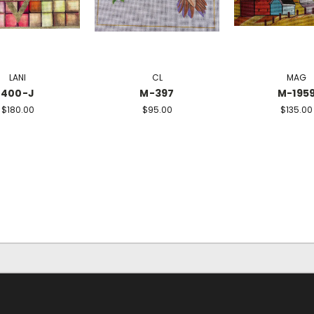
LANI
CL
MAG
400-J
M-397
M-195
$180.00
$95.00
$135.00