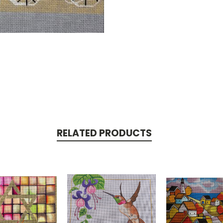
RELATED PRODUCTS