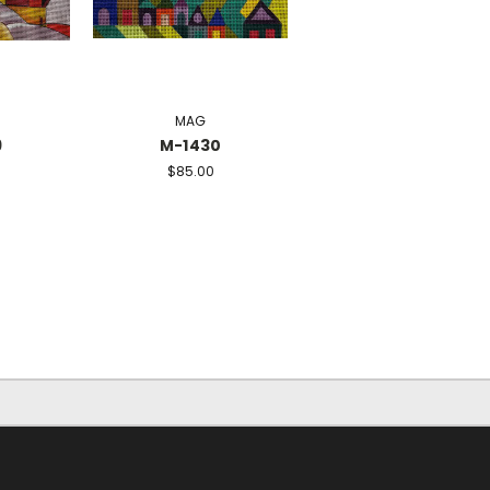
MAG
9
M-1430
$85.00