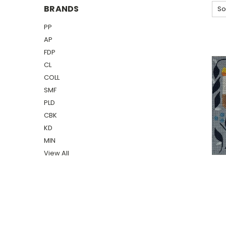
BRANDS
So
PP
AP
FDP
CL
COLL
SMF
PLD
CBK
KD
MIN
View All