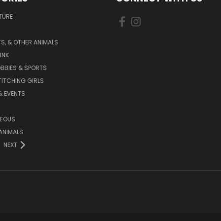
TURE
S, & OTHER ANIMALS
INK
BBIES & SPORTS
TITCHING GIRLS
& EVENTS
NEOUS
ANIMALS
NEXT