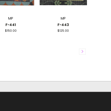
MP
MP
F-441
F-443
$150.00
$125.00