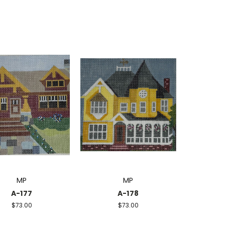
MP
MP
A-177
A-178
$73.00
$73.00