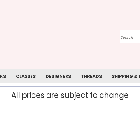
Search
KS
CLASSES
DESIGNERS
THREADS
SHIPPING &
All prices are subject to change