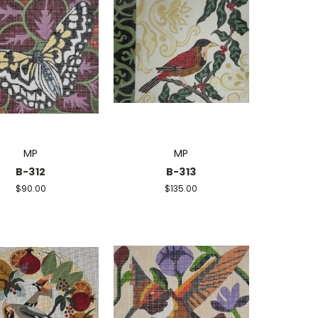
MP
MP
B-312
B-313
$90.00
$135.00