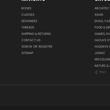
BOOKS
ARCHITEC
CLASSES
ASIAN
DESIGNERS
DOGS, CAT
THREADS
FOOD & DR
SHIPPING & RETURNS
GAMES, HO
CONTACT US
GAYLA'S S
SIGN IN
OR
REGISTER
HOLIDAYS 
SITEMAP
JUDAIC
MISCELLA
NATURE & 
PREV