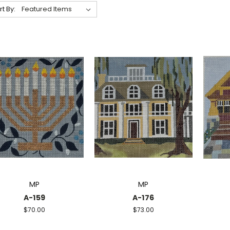
rt By:
MP
MP
A-159
A-176
$70.00
$73.00