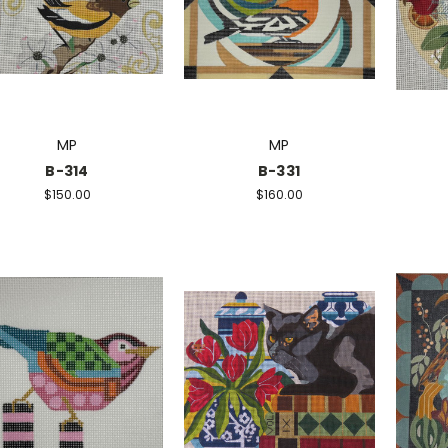
MP
MP
B-314
B-331
$150.00
$160.00