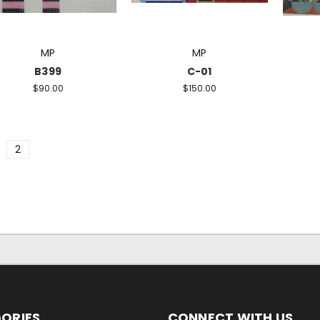
MP
MP
B399
C-01
$90.00
$150.00
2
ORIES
CONNECT WITH US