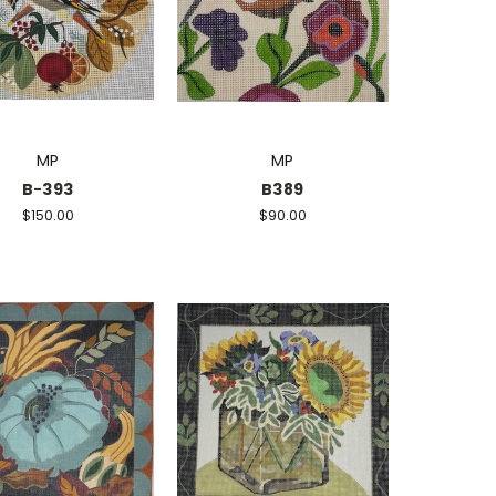
MP
MP
B-393
B389
$150.00
$90.00