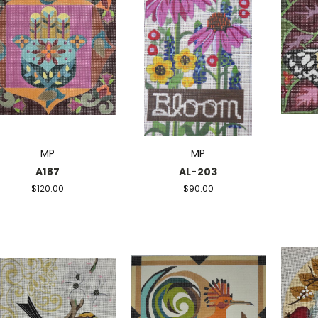
MP
MP
A187
AL-203
$120.00
$90.00