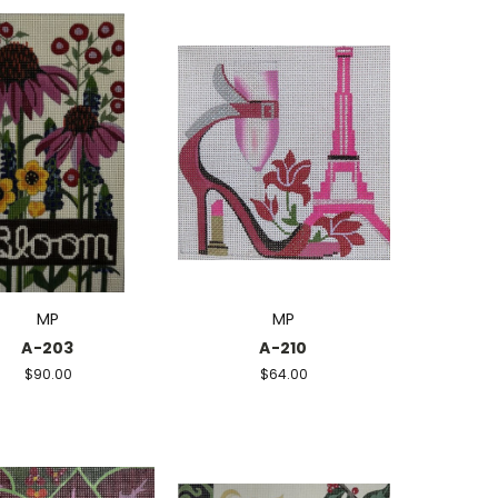
MP
MP
A-203
A-210
$90.00
$64.00