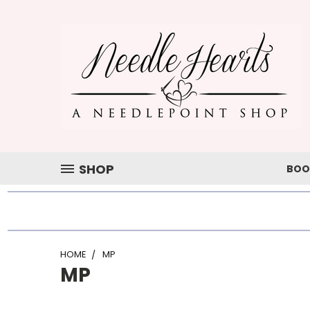
SHOP
BOO
HOME
MP
MP