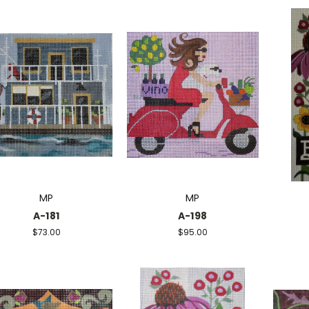
MP
MP
A-181
A-198
$73.00
$95.00