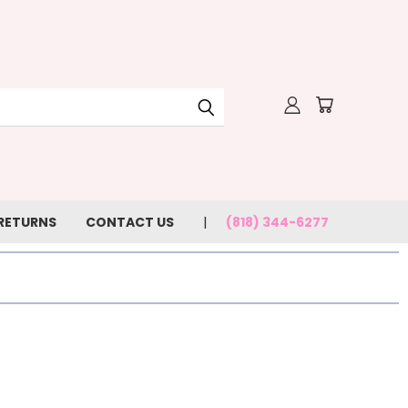
 RETURNS
CONTACT US
(818) 344-6277