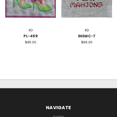
KD
KD
PL-459
INSMC-7
$95.00
$66.00
NAVIGATE