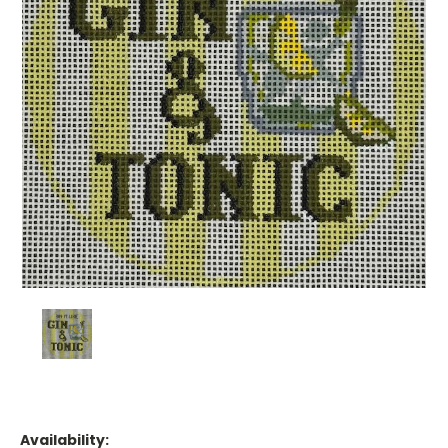
Availability: