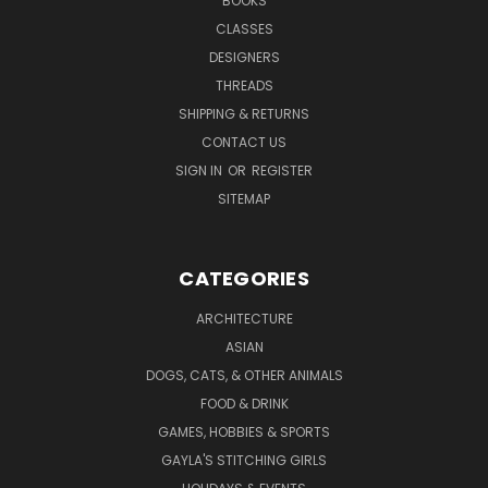
BOOKS
CLASSES
DESIGNERS
THREADS
SHIPPING & RETURNS
CONTACT US
SIGN IN
OR
REGISTER
SITEMAP
CATEGORIES
ARCHITECTURE
ASIAN
DOGS, CATS, & OTHER ANIMALS
FOOD & DRINK
GAMES, HOBBIES & SPORTS
GAYLA'S STITCHING GIRLS