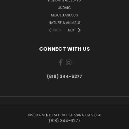
HOLIDAYS & EVENTS
JUDAIC
MISCELLANEOUS
NATURE & ANIMALS
PREV
NEXT
CONNECT WITH US
(818) 344-6277
18900 ½ VENTURA BLVD. TARZANA, CA 91356
(818) 344-6277