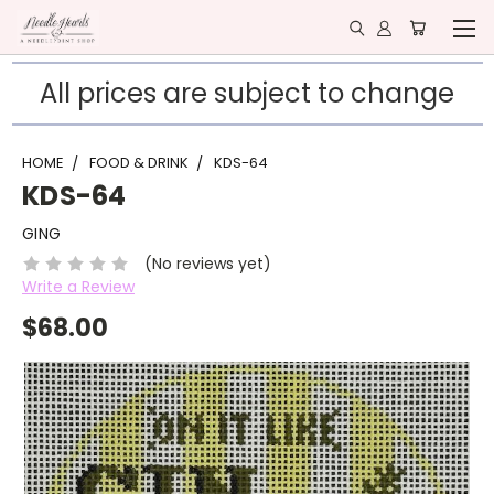
All prices are subject to change
HOME
FOOD & DRINK
KDS-64
KDS-64
GING
(No reviews yet)
Write a Review
$68.00