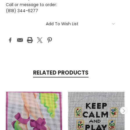
Call or message to order:
(818) 344-6277
Current
Add To Wish List
Stock:
RELATED PRODUCTS