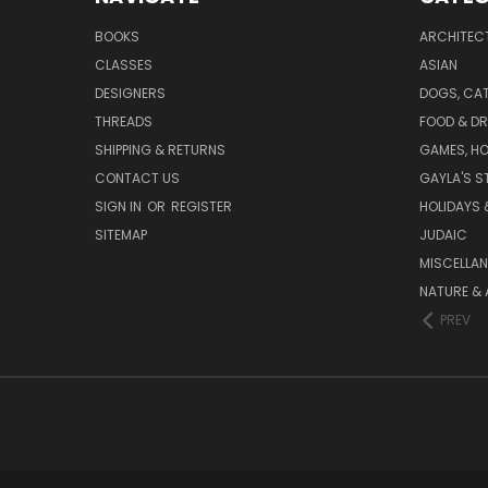
BOOKS
ARCHITEC
CLASSES
ASIAN
DESIGNERS
DOGS, CAT
THREADS
FOOD & DR
SHIPPING & RETURNS
GAMES, HO
CONTACT US
GAYLA'S S
SIGN IN
OR
REGISTER
HOLIDAYS 
SITEMAP
JUDAIC
MISCELLA
NATURE & 
PREV