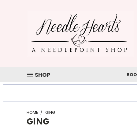
SHOP
BOO
HOME
GING
GING