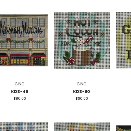
GING
GING
KDS-45
KDS-60
$80.00
$60.00