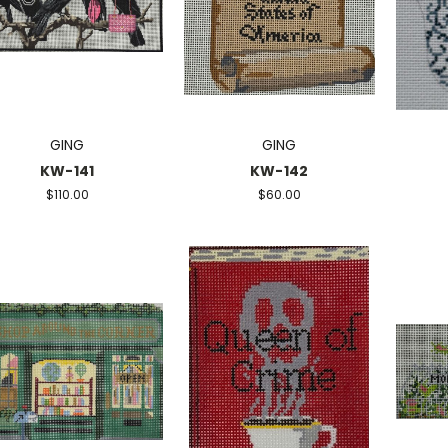
GING
GING
KW-141
KW-142
$110.00
$60.00