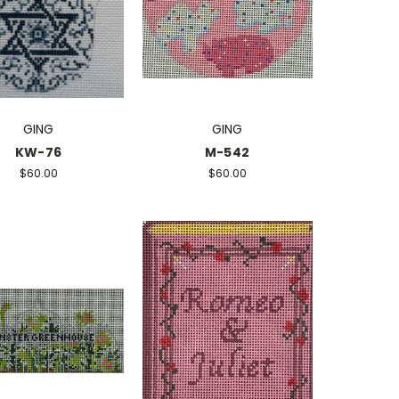
GING
GING
KW-76
M-542
$60.00
$60.00