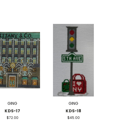
GING
GING
KDS-17
KDS-18
$72.00
$45.00