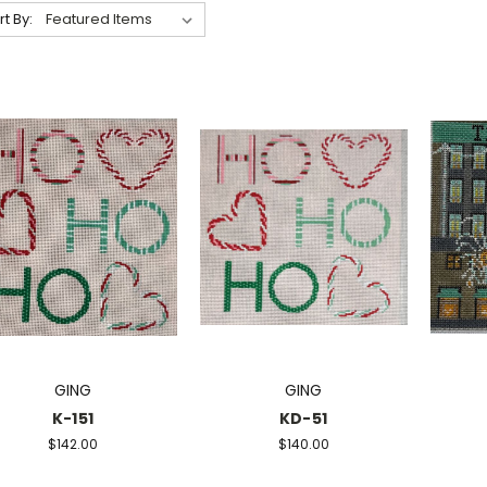
rt By:
GING
GING
K-151
KD-51
$142.00
$140.00