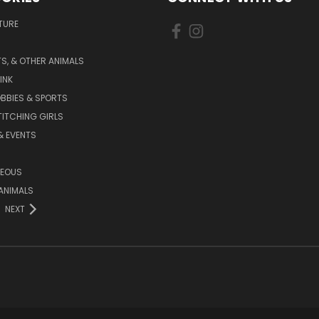
TURE
S, & OTHER ANIMALS
INK
BBIES & SPORTS
TITCHING GIRLS
& EVENTS
NEOUS
ANIMALS
NEXT