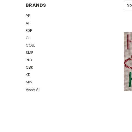
BRANDS
So
PP
AP
FDP
CL
COLL
SMF
PLD
CBK
KD
MIN
View All