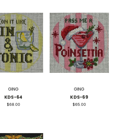
GING
GING
KDS-64
KDS-69
$68.00
$65.00