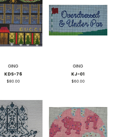
GING
GING
KDS-76
KJ-01
$80.00
$60.00