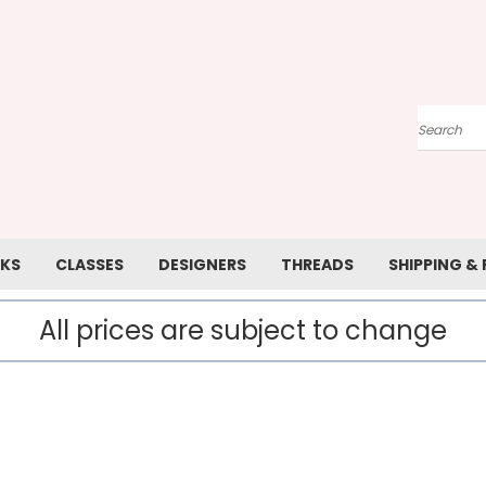
Search
KS
CLASSES
DESIGNERS
THREADS
SHIPPING &
All prices are subject to change