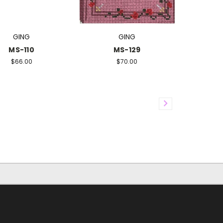
GING
GING
MS-110
MS-129
$66.00
$70.00