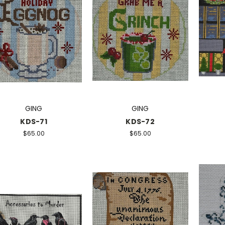
GING
GING
KDS-71
KDS-72
$65.00
$65.00