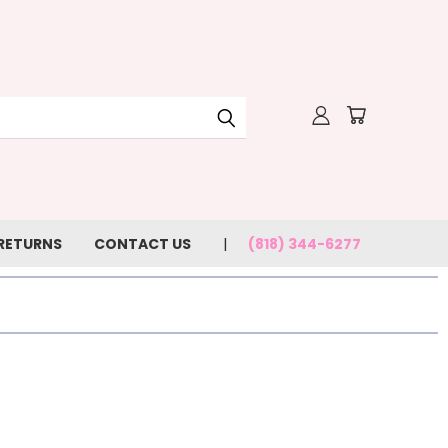
 RETURNS
CONTACT US
(818) 344-6277