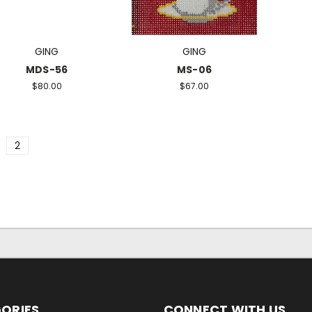
GING
GING
MDS-56
MS-06
$80.00
$67.00
2
ORIES
CONNECT WITH US