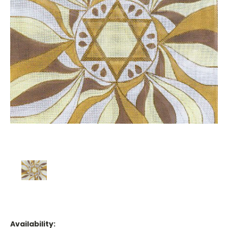
Availability: