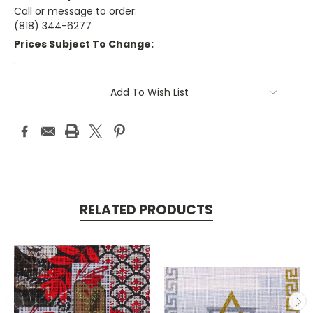
Call or message to order:
(818) 344-6277
Prices Subject To Change:
.
Current
Add To Wish List
Stock:
RELATED PRODUCTS