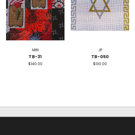
MIN
JP
TB-31
TB-050
$140.00
$130.00