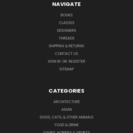
NAVIGATE
BOOKS
CLASSES
DESIGNERS
THREADS
SHIPPING & RETURNS
CONTACT US
SIGN IN
OR
REGISTER
SITEMAP
CATEGORIES
ARCHITECTURE
ASIAN
DOGS, CATS, & OTHER ANIMALS
FOOD & DRINK
GAMES, HOBBIES & SPORTS