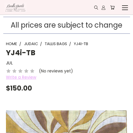
All prices are subject to change
HOME
JUDAIC
TALLIS BAGS
YJ4I-TB
YJ4i-TB
JUL
(No reviews yet)
Write a Review
$150.00