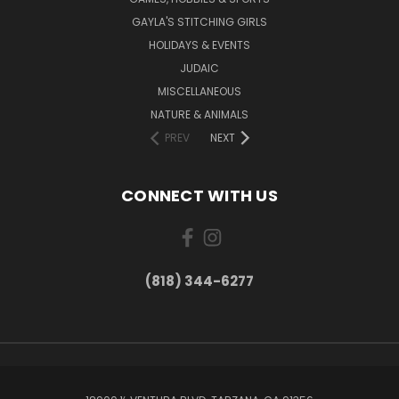
GAYLA'S STITCHING GIRLS
HOLIDAYS & EVENTS
JUDAIC
MISCELLANEOUS
NATURE & ANIMALS
PREV
NEXT
CONNECT WITH US
(818) 344-6277