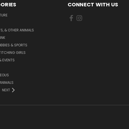
ORIES
CONNECT WITH US
TURE
S, & OTHER ANIMALS
INK
BBIES & SPORTS
TITCHING GIRLS
& EVENTS
NEOUS
ANIMALS
NEXT