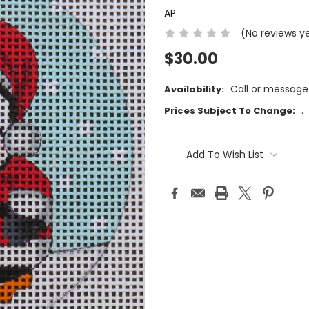
AP
(No reviews y
$30.00
Call or message
Availability:
.
Prices Subject To Change:
Current
Stock:
Add To Wish List