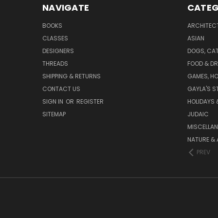
NAVIGATE
CATEG
BOOKS
ARCHITEC
CLASSES
ASIAN
DESIGNERS
DOGS, CAT
THREADS
FOOD & DR
SHIPPING & RETURNS
GAMES, HO
CONTACT US
GAYLA'S S
SIGN IN
OR
REGISTER
HOLIDAYS 
SITEMAP
JUDAIC
MISCELLA
NATURE & 
PREV