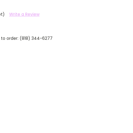
et)
Write a Review
 to order: (818) 344-6277