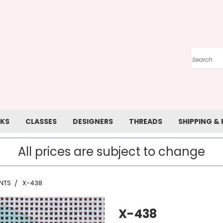
Search
KS
CLASSES
DESIGNERS
THREADS
SHIPPING &
All prices are subject to change
NTS
X-438
X-438