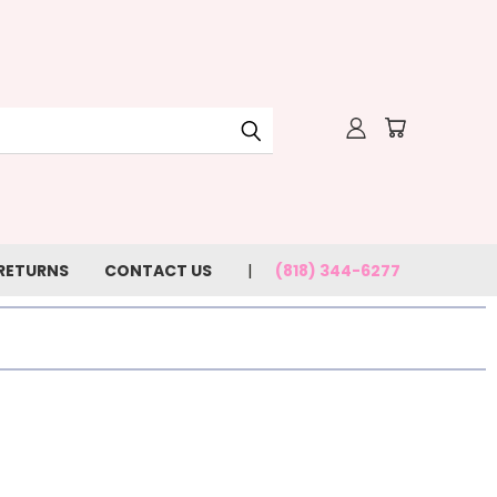
 RETURNS
CONTACT US
(818) 344-6277