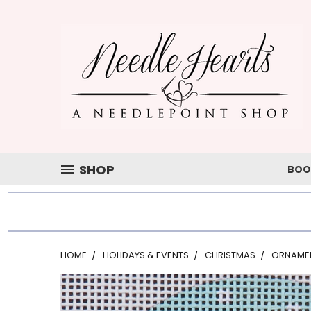
SHOP
BOO
HOME
HOLIDAYS & EVENTS
CHRISTMAS
ORNAME