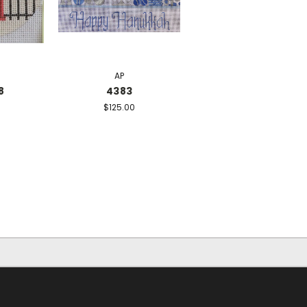
AP
8
4383
$125.00