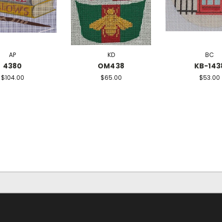
AP
KD
BC
4380
OM438
KB-143
$104.00
$65.00
$53.00