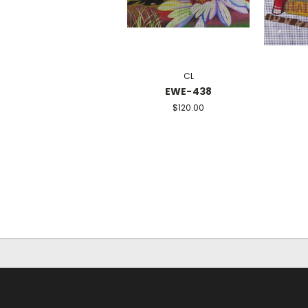
CL
EWE-438
$120.00