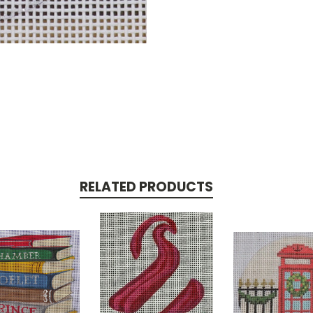
RELATED PRODUCTS