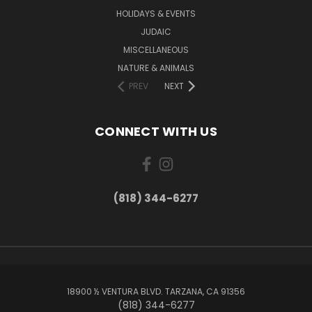
HOLIDAYS & EVENTS
JUDAIC
MISCELLANEOUS
NATURE & ANIMALS
PREV
NEXT
CONNECT WITH US
(818) 344-6277
18900 ½ VENTURA BLVD. TARZANA, CA 91356
(818) 344-6277