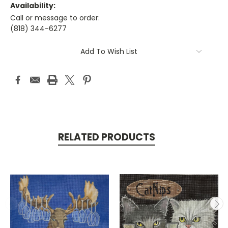
Availability:
Call or message to order:
(818) 344-6277
Current
Add To Wish List
Stock:
RELATED PRODUCTS