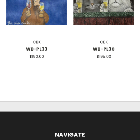
CBK
CBK
WB-PL33
WB-PL30
$190.00
$195.00
NAVIGATE