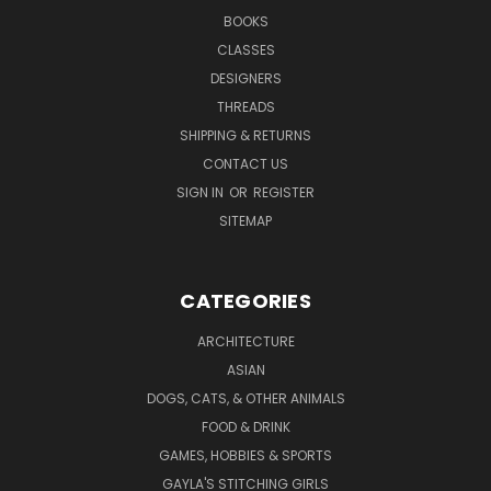
BOOKS
CLASSES
DESIGNERS
THREADS
SHIPPING & RETURNS
CONTACT US
SIGN IN
OR
REGISTER
SITEMAP
CATEGORIES
ARCHITECTURE
ASIAN
DOGS, CATS, & OTHER ANIMALS
FOOD & DRINK
GAMES, HOBBIES & SPORTS
GAYLA'S STITCHING GIRLS