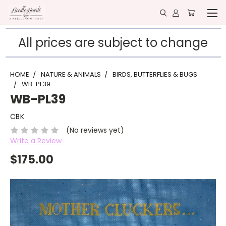
All prices are subject to change
HOME
NATURE & ANIMALS
BIRDS, BUTTERFLIES & BUGS
WB-PL39
WB-PL39
CBK
(No reviews yet)
Write a Review
$175.00