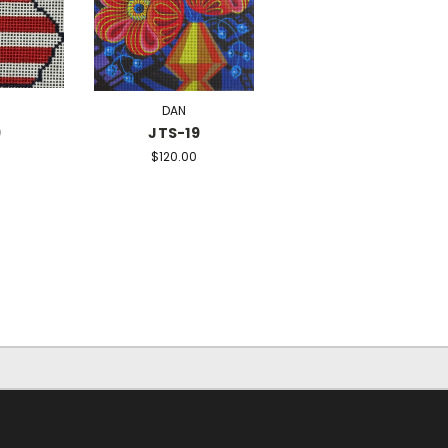
DAN
9
JTS-19
$120.00