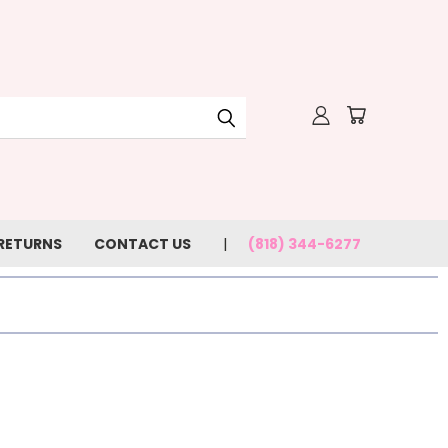
 RETURNS
CONTACT US
(818) 344-6277