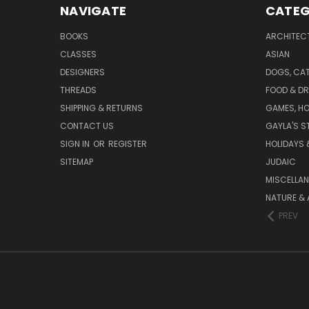
NAVIGATE
CATEG
BOOKS
ARCHITEC
CLASSES
ASIAN
DESIGNERS
DOGS, CAT
THREADS
FOOD & DR
SHIPPING & RETURNS
GAMES, HO
CONTACT US
GAYLA'S S
SIGN IN
OR
REGISTER
HOLIDAYS 
SITEMAP
JUDAIC
MISCELLA
NATURE & 
PREV