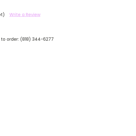
et)
Write a Review
 to order: (818) 344-6277