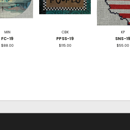
MIN
CBK
KP
FC-19
PPSS-19
SNS-1
$88.00
$115.00
$55.00