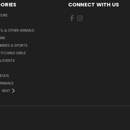
ORIES
CONNECT WITH US
TURE
S, & OTHER ANIMALS
INK
BBIES & SPORTS
TITCHING GIRLS
& EVENTS
NEOUS
ANIMALS
NEXT