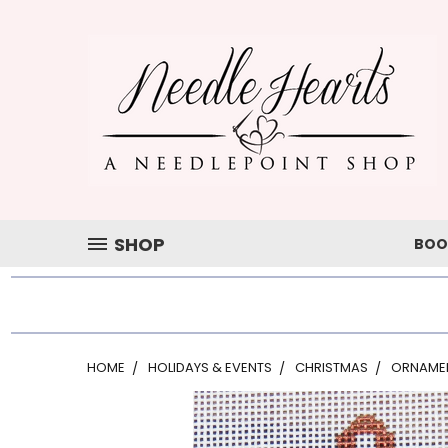
SHOP
BOO
HOME
HOLIDAYS & EVENTS
CHRISTMAS
ORNAME