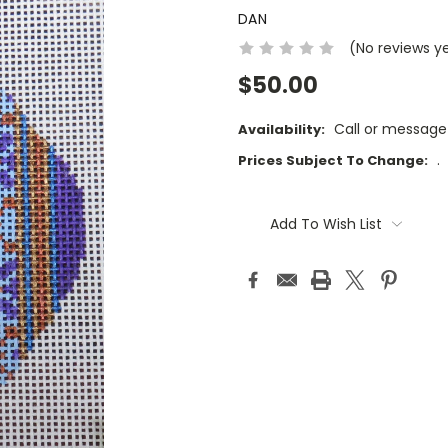
DAN
(No reviews y
$50.00
Call or message
Availability:
.
Prices Subject To Change:
Current
Stock:
Add To Wish List