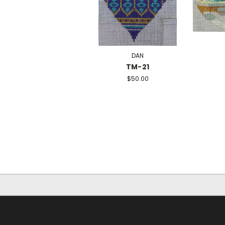
DAN
TM-21
$50.00