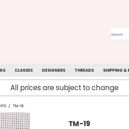
Search
KS
CLASSES
DESIGNERS
THREADS
SHIPPING &
All prices are subject to change
NTS
TM-19
TM-19