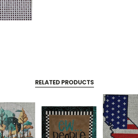
RELATED PRODUCTS