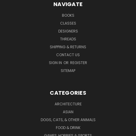
NAVIGATE
BOOKS
CLASSES
DESIGNERS
THREADS
SHIPPING & RETURNS
CONTACT US
SIGN IN
OR
REGISTER
SITEMAP
CATEGORIES
ARCHITECTURE
ASIAN
DOGS, CATS, & OTHER ANIMALS
FOOD & DRINK
GAMES, HOBBIES & SPORTS