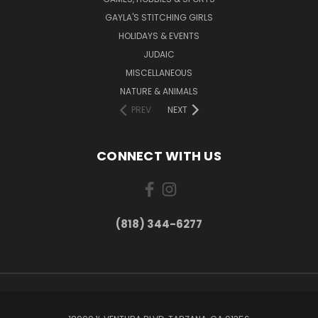
GAYLA'S STITCHING GIRLS
HOLIDAYS & EVENTS
JUDAIC
MISCELLANEOUS
NATURE & ANIMALS
PREV
NEXT
CONNECT WITH US
(818) 344-6277