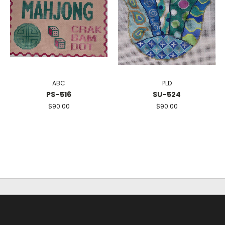
ABC
PLD
PS-516
SU-524
$90.00
$90.00