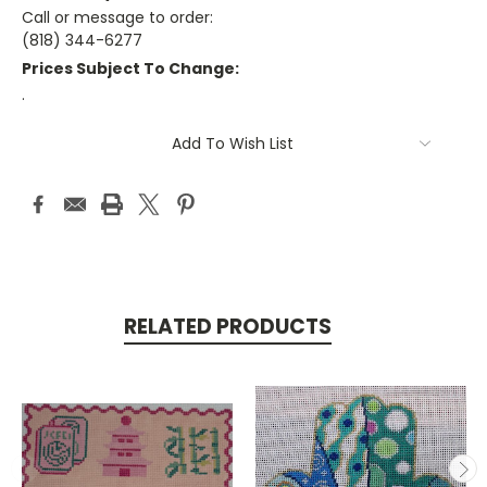
Call or message to order:
(818) 344-6277
Prices Subject To Change:
.
Current
Add To Wish List
Stock:
RELATED PRODUCTS