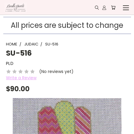
All prices are subject to change
HOME
JUDAIC
SU-516
SU-516
PLD
(No reviews yet)
Write a Review
$90.00