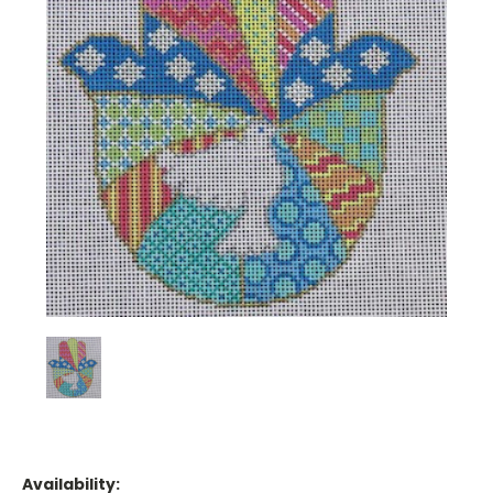
Availability: