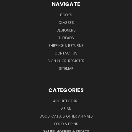
NAVIGATE
BOOKS
CLASSES
DESIGNERS
THREADS
SHIPPING & RETURNS
CONTACT US
SIGN IN
OR
REGISTER
SITEMAP
CATEGORIES
ARCHITECTURE
ASIAN
DOGS, CATS, & OTHER ANIMALS
FOOD & DRINK
GAMES, HOBBIES & SPORTS