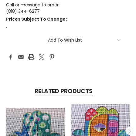
Call or message to order:
(818) 344-6277
Prices Subject To Change:
.
Current
Add To Wish List
Stock:
RELATED PRODUCTS