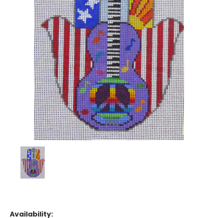
Availability: