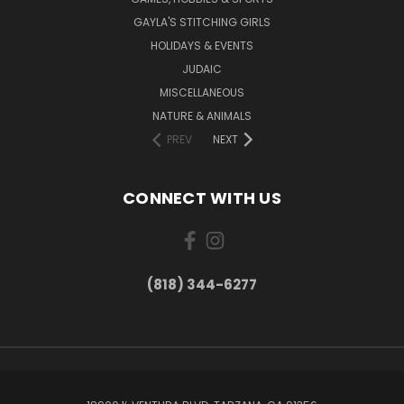
GAYLA'S STITCHING GIRLS
HOLIDAYS & EVENTS
JUDAIC
MISCELLANEOUS
NATURE & ANIMALS
PREV
NEXT
CONNECT WITH US
(818) 344-6277