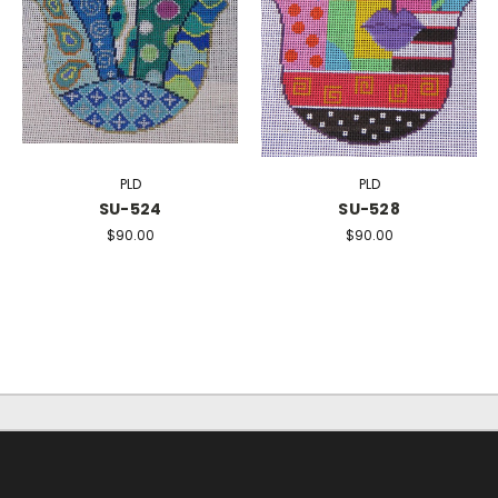
PLD
PLD
SU-524
SU-528
$90.00
$90.00