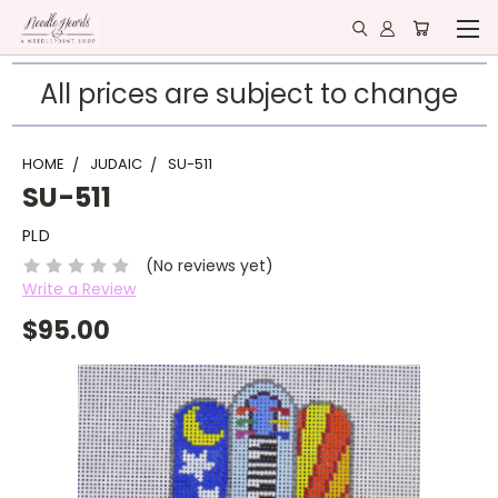
All prices are subject to change
HOME
JUDAIC
SU-511
SU-511
PLD
(No reviews yet)
Write a Review
$95.00