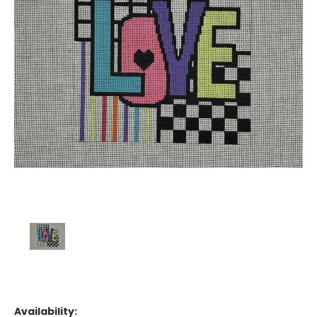
Availability: