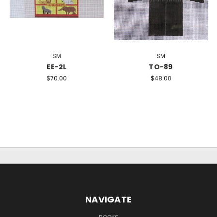
SM
SM
EE-2L
TO-89
$70.00
$48.00
NAVIGATE