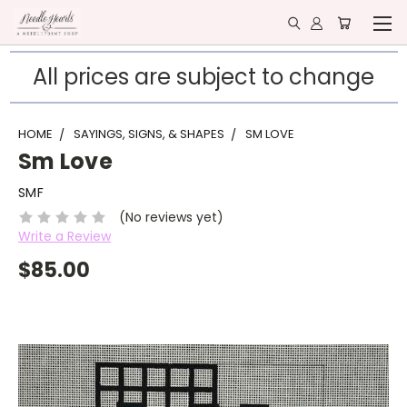
All prices are subject to change
HOME
SAYINGS, SIGNS, & SHAPES
SM LOVE
Sm Love
SMF
(No reviews yet)
Write a Review
$85.00