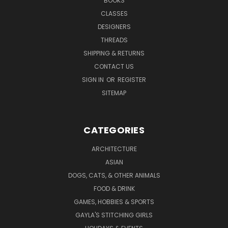
BOOKS
CLASSES
DESIGNERS
THREADS
SHIPPING & RETURNS
CONTACT US
SIGN IN
OR
REGISTER
SITEMAP
CATEGORIES
ARCHITECTURE
ASIAN
DOGS, CATS, & OTHER ANIMALS
FOOD & DRINK
GAMES, HOBBIES & SPORTS
GAYLA'S STITCHING GIRLS