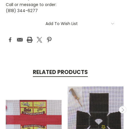
Call or message to order:
(818) 344-6277
Current
Add To Wish List
Stock:
RELATED PRODUCTS