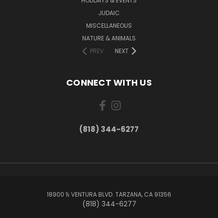
HOLIDAYS & EVENTS
JUDAIC
MISCELLANEOUS
NATURE & ANIMALS
PREV
NEXT
CONNECT WITH US
(818) 344-6277
18900 ½ VENTURA BLVD. TARZANA, CA 91356
(818) 344-6277