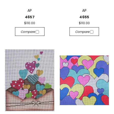
AP
AP
4657
4655
$110.00
$110.00
Compare
Compare