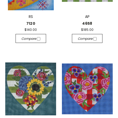
RS
AP
7120
4658
$140.00
$185.00
Compare
Compare