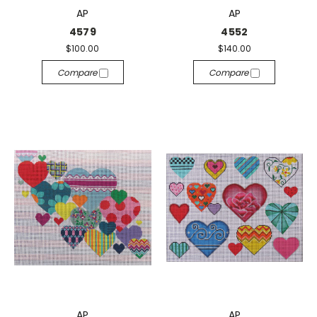
AP
AP
4579
4552
$100.00
$140.00
Compare
Compare
AP
AP