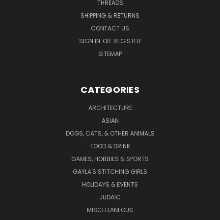
THREADS
SHIPPING & RETURNS
CONTACT US
SIGN IN
OR
REGISTER
SITEMAP
CATEGORIES
ARCHITECTURE
ASIAN
DOGS, CATS, & OTHER ANIMALS
FOOD & DRINK
GAMES, HOBBIES & SPORTS
GAYLA'S STITCHING GIRLS
HOLIDAYS & EVENTS
JUDAIC
MISCELLANEOUS