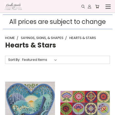
All prices are subject to change
HOME
SAYINGS, SIGNS, & SHAPES
HEARTS & STARS
Hearts & Stars
Sort By: