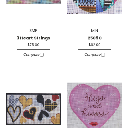
SMF
MIN
3 Heart Strings
2509C
$75.00
$92.00
Compare
Compare