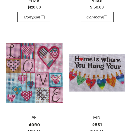
4178
4133
$120.00
$150.00
Compare
Compare
AP
MIN
4090
2581