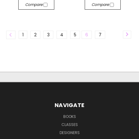
Compare
Compare
1
2
3
4
5
6
7
NAVIGATE
BOOKS
CLASSES
DESIGNERS