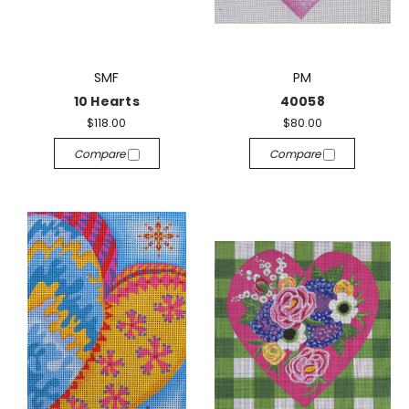
SMF
PM
10 Hearts
40058
$118.00
$80.00
Compare
Compare