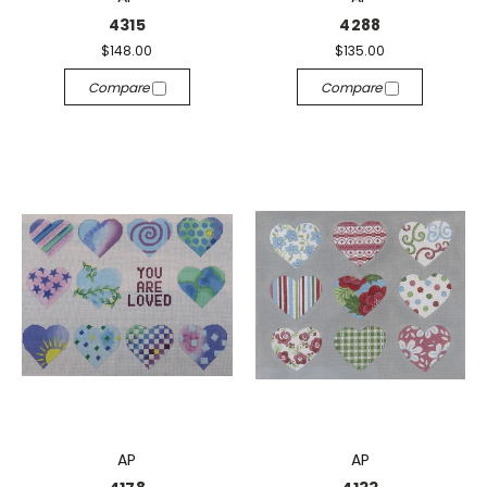
4315
4288
$148.00
$135.00
Compare
Compare
AP
AP