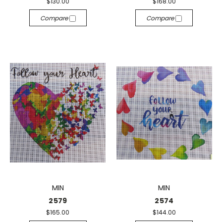
$130.00
$168.00
Compare
Compare
MIN
MIN
2579
2574
$165.00
$144.00