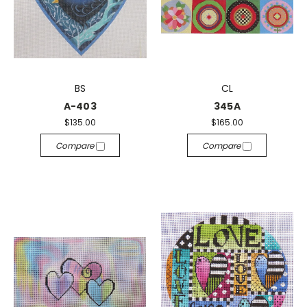
BS
CL
A-403
345A
$135.00
$165.00
Compare
Compare