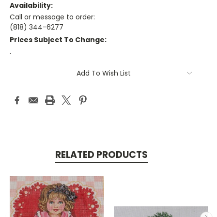
Availability:
Call or message to order:
(818) 344-6277
Prices Subject To Change:
.
Current
Add To Wish List
Stock:
RELATED PRODUCTS