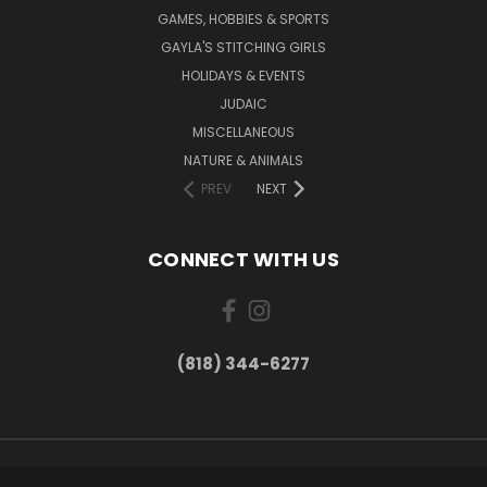
GAMES, HOBBIES & SPORTS
GAYLA'S STITCHING GIRLS
HOLIDAYS & EVENTS
JUDAIC
MISCELLANEOUS
NATURE & ANIMALS
PREV
NEXT
CONNECT WITH US
(818) 344-6277