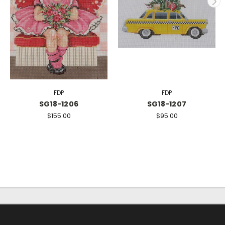
FDP
FDP
SG18-1206
SG18-1207
$155.00
$95.00