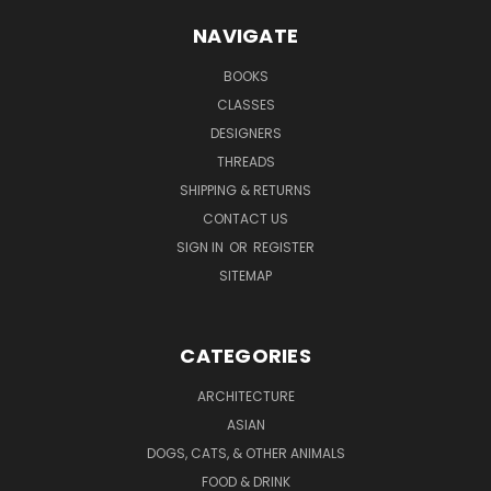
NAVIGATE
BOOKS
CLASSES
DESIGNERS
THREADS
SHIPPING & RETURNS
CONTACT US
SIGN IN
OR
REGISTER
SITEMAP
CATEGORIES
ARCHITECTURE
ASIAN
DOGS, CATS, & OTHER ANIMALS
FOOD & DRINK