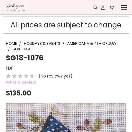
All prices are subject to change
HOME
HOLIDAYS & EVENTS
AMERICANA & 4TH OF JULY
SG18-1076
SG18-1076
FDP
(No reviews yet)
Write a Review
$135.00