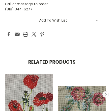
Call or message to order:
(818) 344-6277
Current
Add To Wish List
Stock:
RELATED PRODUCTS