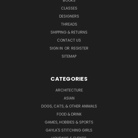
BOOKS
CLASSES
DESIGNERS
THREADS
SHIPPING & RETURNS
CONTACT US
SIGN IN
OR
REGISTER
SITEMAP
CATEGORIES
ARCHITECTURE
ASIAN
DOGS, CATS, & OTHER ANIMALS
FOOD & DRINK
GAMES, HOBBIES & SPORTS
GAYLA'S STITCHING GIRLS