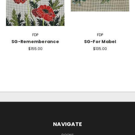
FDP
FDP
SG-Rememberance
SG-For Mabel
$155.00
$135.00
NAVIGATE