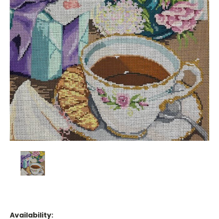
Availability: