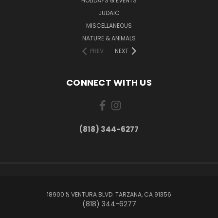
HOLIDAYS & EVENTS
JUDAIC
MISCELLANEOUS
NATURE & ANIMALS
PREV
NEXT
CONNECT WITH US
(818) 344-6277
18900 ½ VENTURA BLVD. TARZANA, CA 91356
(818) 344-6277