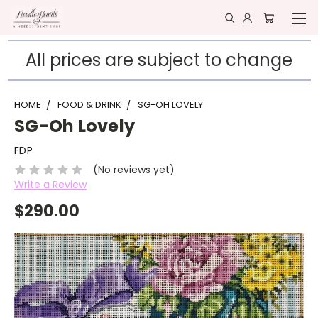
All prices are subject to change
HOME
FOOD & DRINK
SG-OH LOVELY
SG-Oh Lovely
FDP
(No reviews yet)
Write a Review
$290.00