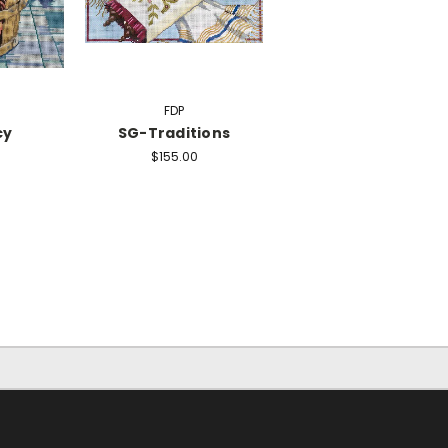
FDP
cy
SG-Traditions
$155.00