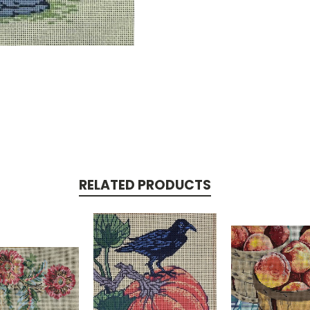
RELATED PRODUCTS