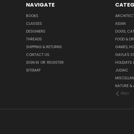
NAVIGATE
CATEG
BOOKS
ARCHITEC
CLASSES
ASIAN
DESIGNERS
DOGS, CAT
THREADS
FOOD & DR
SHIPPING & RETURNS
GAMES, HO
CONTACT US
GAYLA'S S
SIGN IN
OR
REGISTER
HOLIDAYS 
SITEMAP
JUDAIC
MISCELLA
NATURE & 
PREV