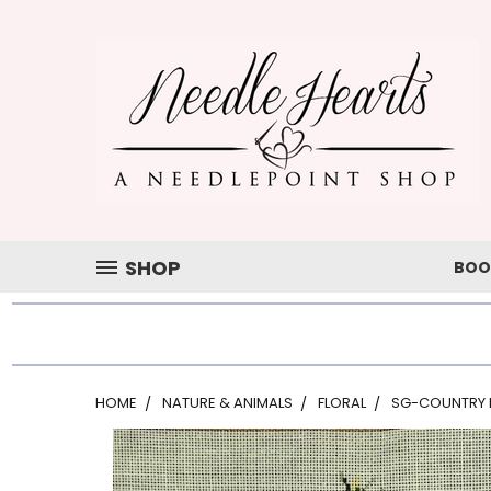
SHOP
BOO
HOME
NATURE & ANIMALS
FLORAL
SG-COUNTRY 