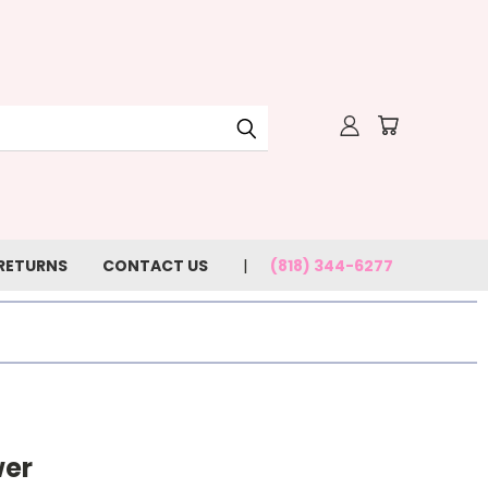
 RETURNS
CONTACT US
(818) 344-6277
wer