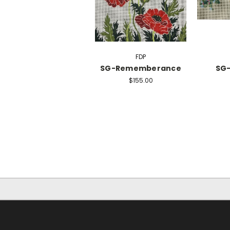
FDP
SG-Rememberance
SG-
$155.00