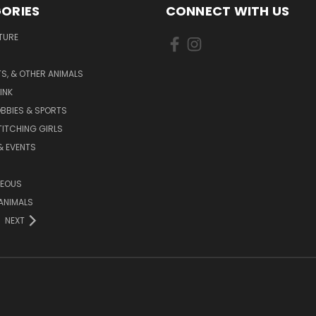
ORIES
CONNECT WITH US
TURE
S, & OTHER ANIMALS
INK
BBIES & SPORTS
TITCHING GIRLS
& EVENTS
NEOUS
ANIMALS
NEXT