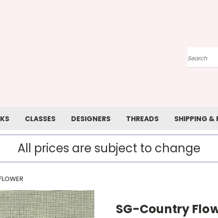
Search
KS
CLASSES
DESIGNERS
THREADS
SHIPPING &
All prices are subject to change
FLOWER
SG-Country Flo