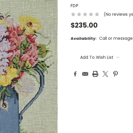
FDP
(No reviews y
$235.00
Call or message
Availability:
Current
Stock:
Add To Wish List