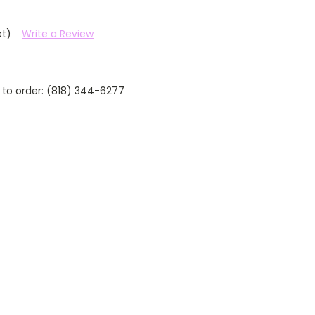
et)
Write a Review
 to order: (818) 344-6277