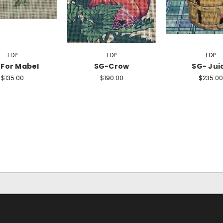
FDP
FDP
FDP
For Mabel
SG-Crow
SG- Jui
$135.00
$190.00
$235.00