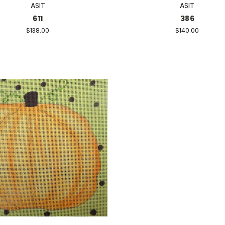
ASIT
ASIT
611
386
$138.00
$140.00