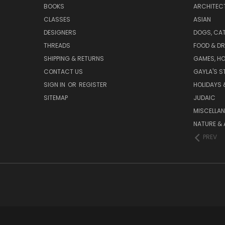
BOOKS
ARCHITEC
CLASSES
ASIAN
DESIGNERS
DOGS, CAT
THREADS
FOOD & DR
SHIPPING & RETURNS
GAMES, HO
CONTACT US
GAYLA'S S
SIGN IN
OR
REGISTER
HOLIDAYS 
SITEMAP
JUDAIC
MISCELLA
NATURE & 
PREV