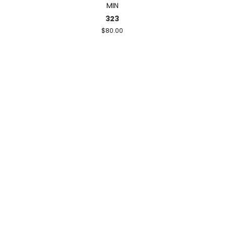
MIN
323
$80.00