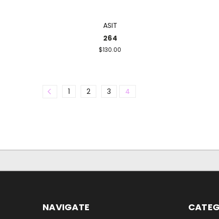
ASIT
264
$130.00
1
2
3
4
NAVIGATE
CATEG