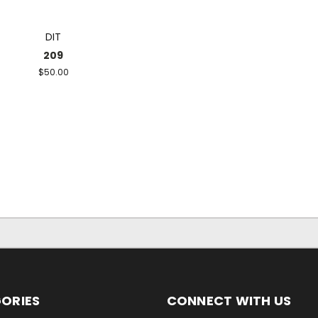
DIT
209
$50.00
ORIES
CONNECT WITH US