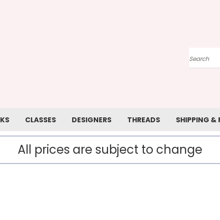
Search
KS
CLASSES
DESIGNERS
THREADS
SHIPPING &
All prices are subject to change