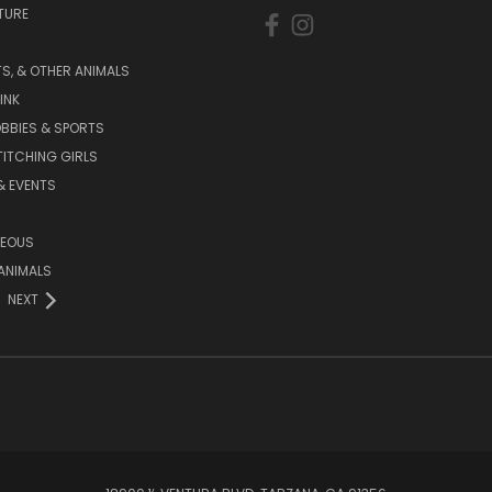
TURE
S, & OTHER ANIMALS
INK
BBIES & SPORTS
TITCHING GIRLS
& EVENTS
NEOUS
ANIMALS
NEXT