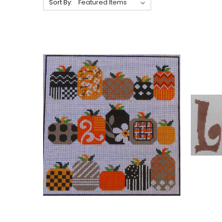
Sort By: