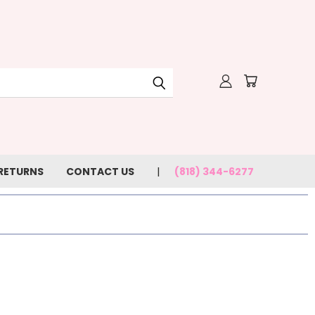
 RETURNS
CONTACT US
(818) 344-6277