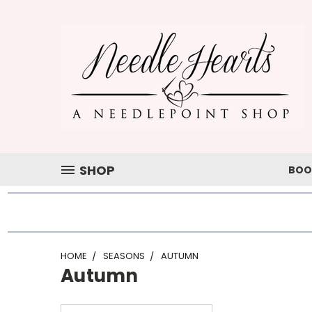
SHOP
BOO
HOME
SEASONS
AUTUMN
Autumn