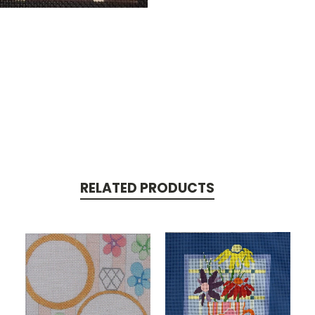
RELATED PRODUCTS