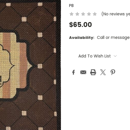
PB
(No reviews y
$65.00
Call or message
Availability:
Current
Stock:
Add To Wish List