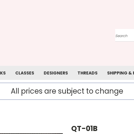
Search
KS
CLASSES
DESIGNERS
THREADS
SHIPPING &
All prices are subject to change
QT-01B