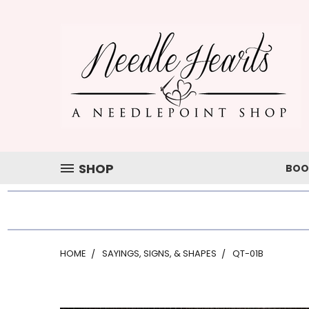
SHOP
BOO
HOME
SAYINGS, SIGNS, & SHAPES
QT-01B