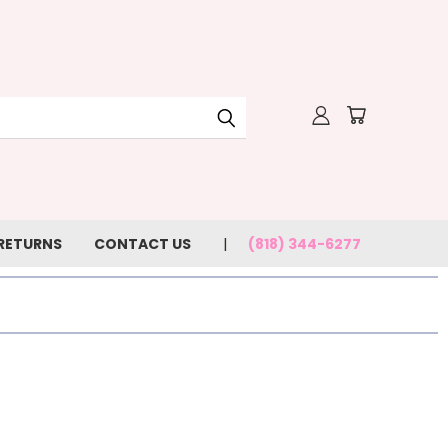
 RETURNS
CONTACT US
(818) 344-6277