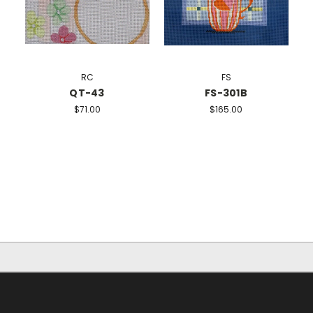
RC
FS
QT-43
FS-301B
$71.00
$165.00