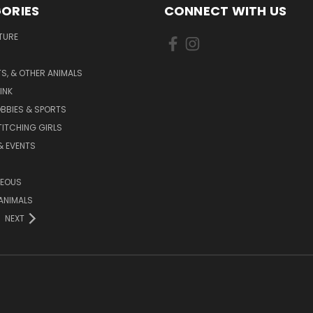
ORIES
CONNECT WITH US
TURE
S, & OTHER ANIMALS
INK
BBIES & SPORTS
TITCHING GIRLS
& EVENTS
NEOUS
ANIMALS
NEXT