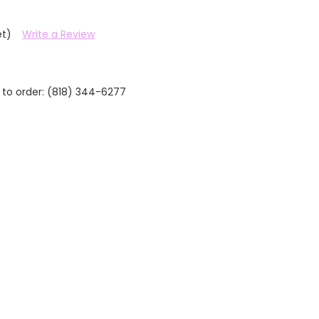
et)
Write a Review
 to order: (818) 344-6277