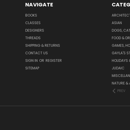
NAVIGATE
CATEG
BOOKS
ARCHITEC
CLASSES
ASIAN
DESIGNERS
DOGS, CAT
THREADS
FOOD & DR
SHIPPING & RETURNS
GAMES, HO
CONTACT US
GAYLA'S S
SIGN IN
OR
REGISTER
HOLIDAYS 
SITEMAP
JUDAIC
MISCELLA
NATURE & 
PREV