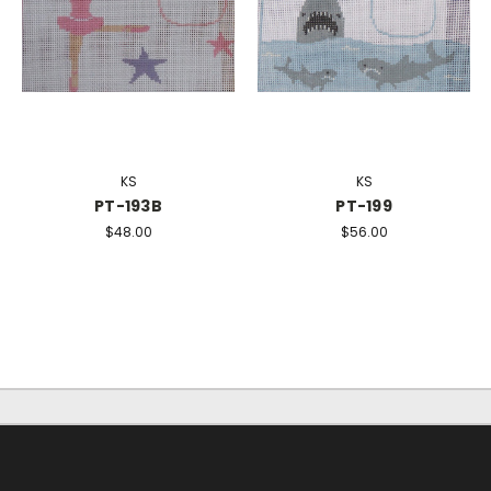
KS
KS
PT-193B
PT-199
$48.00
$56.00