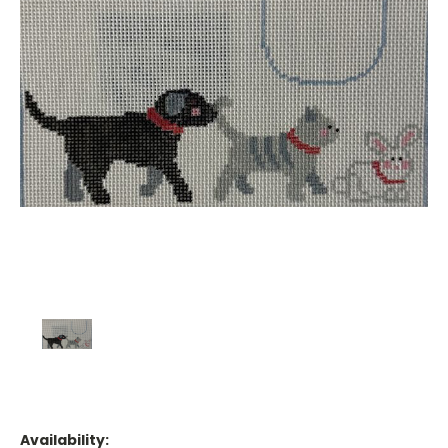
Availability: