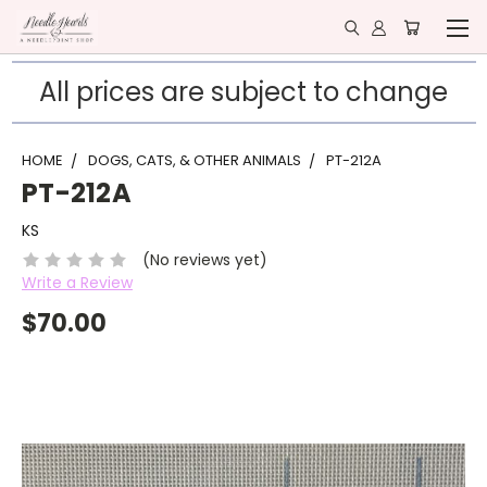
All prices are subject to change
HOME
DOGS, CATS, & OTHER ANIMALS
PT-212A
PT-212A
KS
(No reviews yet)
Write a Review
$70.00