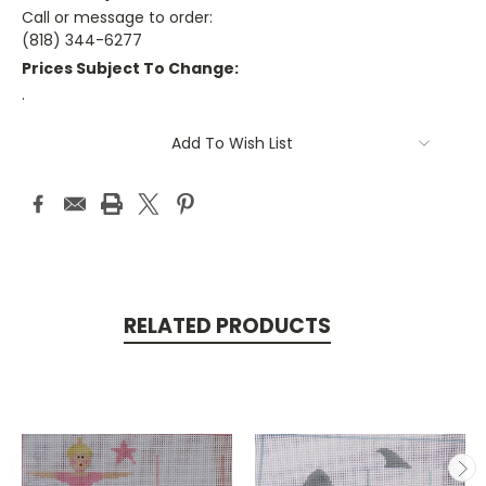
Call or message to order:
(818) 344-6277
Prices Subject To Change:
.
Current
Add To Wish List
Stock:
RELATED PRODUCTS