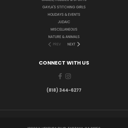
GAYLA'S STITCHING GIRLS
HOLIDAYS & EVENTS
JUDAIC
MISCELLANEOUS
NATURE & ANIMALS
PREV
NEXT
CONNECT WITH US
(818) 344-6277