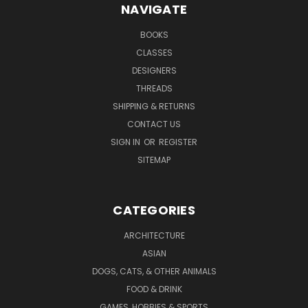
NAVIGATE
BOOKS
CLASSES
DESIGNERS
THREADS
SHIPPING & RETURNS
CONTACT US
SIGN IN
OR
REGISTER
SITEMAP
CATEGORIES
ARCHITECTURE
ASIAN
DOGS, CATS, & OTHER ANIMALS
FOOD & DRINK
GAMES, HOBBIES & SPORTS