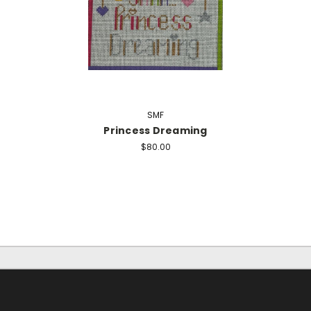
SMF
Princess Dreaming
$80.00