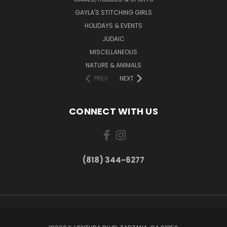
GAYLA'S STITCHING GIRLS
HOLIDAYS & EVENTS
JUDAIC
MISCELLANEOUS
NATURE & ANIMALS
PREV
NEXT
CONNECT WITH US
(818) 344-6277