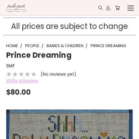
All prices are subject to change
HOME
PEOPLE
BABIES & CHILDREN
PRINCE DREAMING
Prince Dreaming
SMF
(No reviews yet)
Write a Review
$80.00