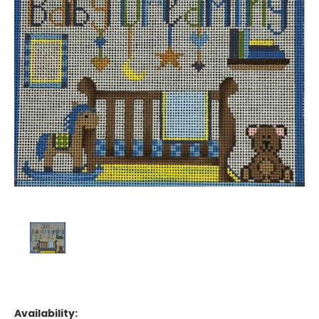
Availability: