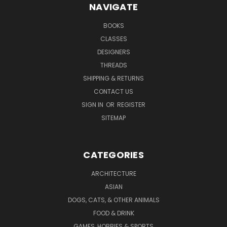
NAVIGATE
BOOKS
CLASSES
DESIGNERS
THREADS
SHIPPING & RETURNS
CONTACT US
SIGN IN
OR
REGISTER
SITEMAP
CATEGORIES
ARCHITECTURE
ASIAN
DOGS, CATS, & OTHER ANIMALS
FOOD & DRINK
GAMES, HOBBIES & SPORTS