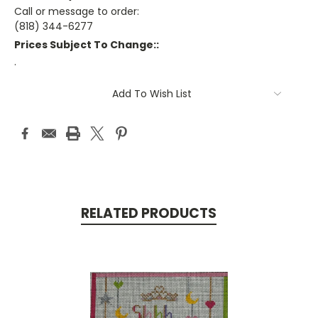
Call or message to order:
(818) 344-6277
Prices Subject To Change::
.
Current
Add To Wish List
Stock:
RELATED PRODUCTS