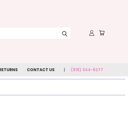
 RETURNS
CONTACT US
(818) 344-6277