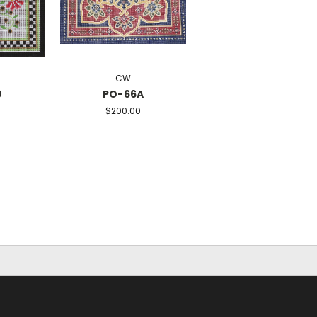
CW
9
PO-66A
$200.00