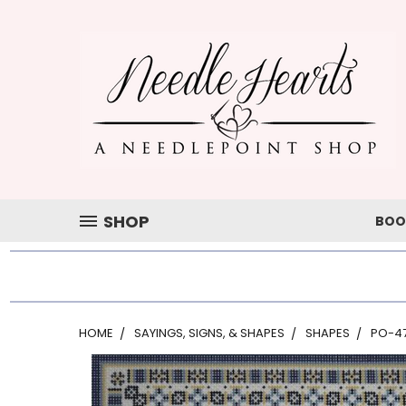
SHOP
BOO
HOME
SAYINGS, SIGNS, & SHAPES
SHAPES
PO-4