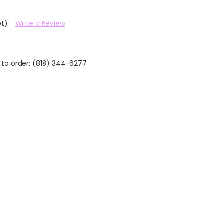
et)
Write a Review
 to order: (818) 344-6277