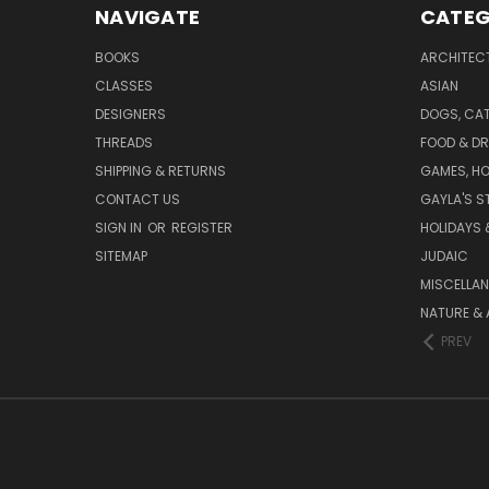
NAVIGATE
CATEG
BOOKS
ARCHITEC
CLASSES
ASIAN
DESIGNERS
DOGS, CAT
THREADS
FOOD & DR
SHIPPING & RETURNS
GAMES, HO
CONTACT US
GAYLA'S S
SIGN IN
OR
REGISTER
HOLIDAYS 
SITEMAP
JUDAIC
MISCELLA
NATURE & 
PREV