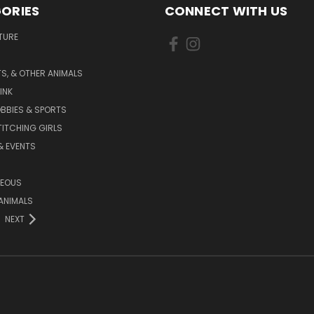
ORIES
CONNECT WITH US
TURE
S, & OTHER ANIMALS
INK
BBIES & SPORTS
TITCHING GIRLS
& EVENTS
NEOUS
ANIMALS
NEXT