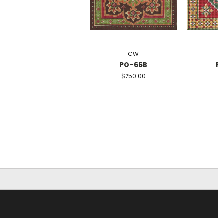
CW
PO-66B
$250.00