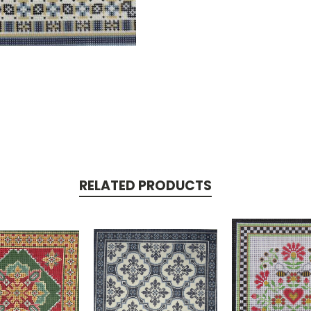
RELATED PRODUCTS