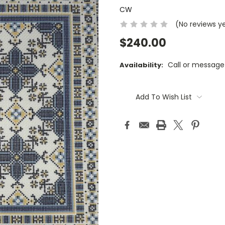
CW
(No reviews y
$240.00
Call or message
Availability:
Current
Stock:
Add To Wish List