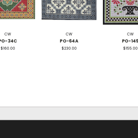
CW
CW
CW
PO-34C
PO-64A
PO-14
$160.00
$230.00
$155.00