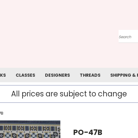
Search
KS
CLASSES
DESIGNERS
THREADS
SHIPPING &
All prices are subject to change
7B
PO-47B