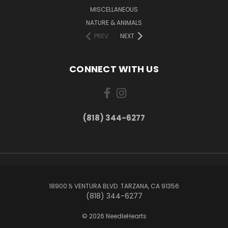
MISCELLANEOUS
NATURE & ANIMALS
PREV
NEXT
CONNECT WITH US
(818) 344-6277
18900 ½ VENTURA BLVD. TARZANA, CA 91356
(818) 344-6277
© 2026 NeedleHearts