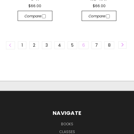
$66.00
$66.00
Compare
Compare
1
2
3
4
5
6
7
8
NAVIGATE
BOOKS
CLASSES