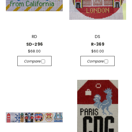
RD
DS
SD-296
R-369
$68.00
$60.00
Compare
Compare