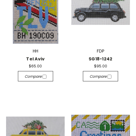
HH
FDP
Tel Aviv
SG18-1242
$65.00
$95.00
Compare
Compare