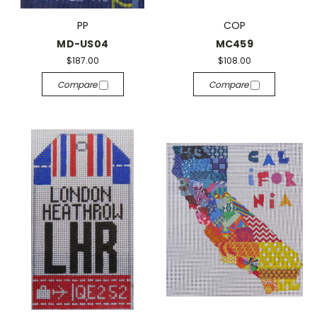
PP
COP
MD-US04
MC459
$187.00
$108.00
Compare
Compare