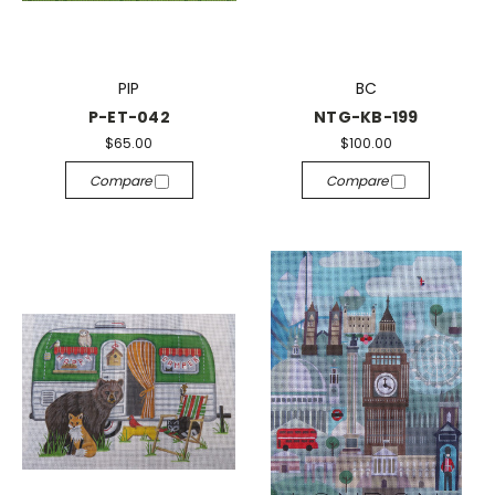
PIP
BC
P-ET-042
NTG-KB-199
$65.00
$100.00
Compare
Compare