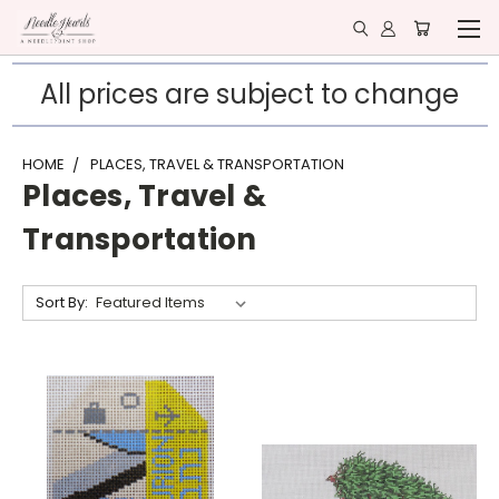
All prices are subject to change
HOME
PLACES, TRAVEL & TRANSPORTATION
Places, Travel &
Transportation
Sort By: