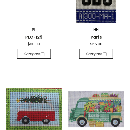
PL
HH
PLC-129
Paris
$60.00
$65.00
Compare
Compare