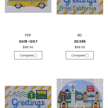
FDP
RD
SG18-1207
SD296
$95.00
$68.00
Compare
Compare