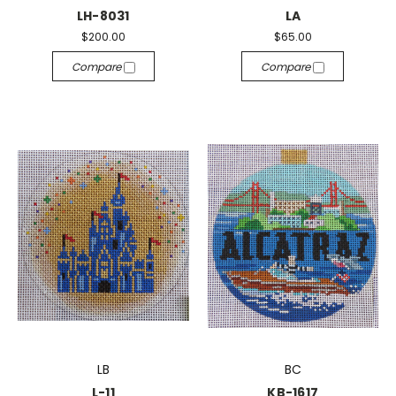
LH-8031
LA
$200.00
$65.00
Compare
Compare
LB
BC
L-11
KB-1617