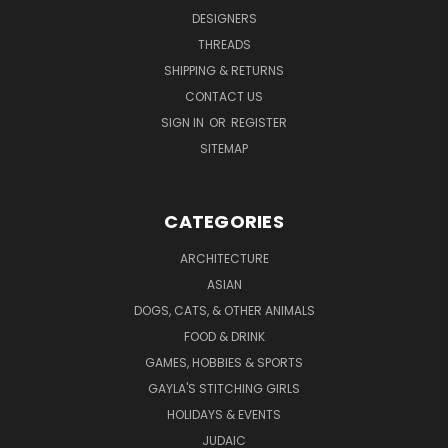
DESIGNERS
THREADS
SHIPPING & RETURNS
CONTACT US
SIGN IN
OR
REGISTER
SITEMAP
CATEGORIES
ARCHITECTURE
ASIAN
DOGS, CATS, & OTHER ANIMALS
FOOD & DRINK
GAMES, HOBBIES & SPORTS
GAYLA'S STITCHING GIRLS
HOLIDAYS & EVENTS
JUDAIC