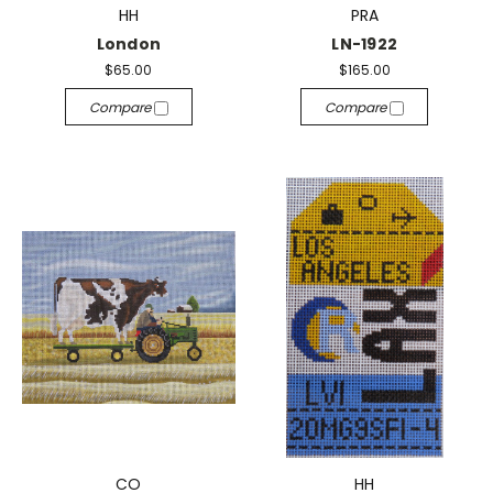
HH
PRA
London
LN-1922
$65.00
$165.00
Compare
Compare
CO
HH