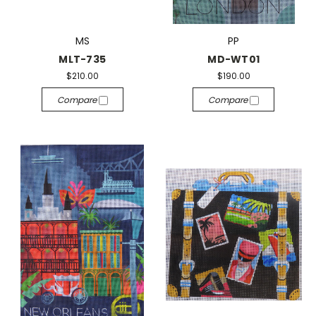
MS
PP
MLT-735
MD-WT01
$210.00
$190.00
Compare
Compare