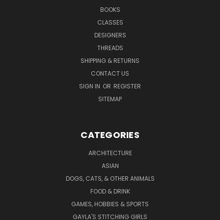
BOOKS
CLASSES
DESIGNERS
THREADS
SHIPPING & RETURNS
CONTACT US
SIGN IN
OR
REGISTER
SITEMAP
CATEGORIES
ARCHITECTURE
ASIAN
DOGS, CATS, & OTHER ANIMALS
FOOD & DRINK
GAMES, HOBBIES & SPORTS
GAYLA'S STITCHING GIRLS