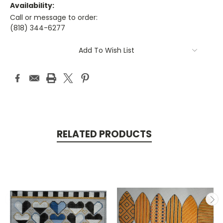
Availability:
Call or message to order:
(818) 344-6277
Current
Add To Wish List
Stock:
RELATED PRODUCTS