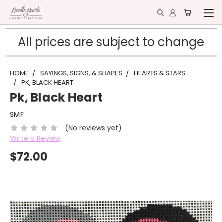
All prices are subject to change
HOME
SAYINGS, SIGNS, & SHAPES
HEARTS & STARS
PK, BLACK HEART
Pk, Black Heart
SMF
(No reviews yet)
Write a Review
$72.00