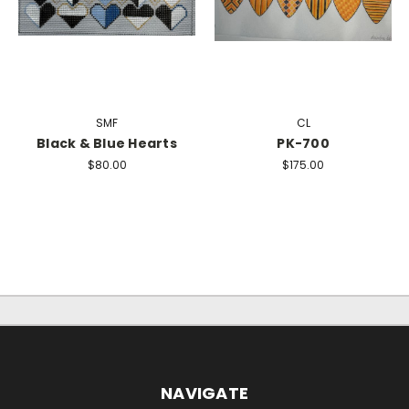
SMF
CL
Black & Blue Hearts
PK-700
$80.00
$175.00
NAVIGATE