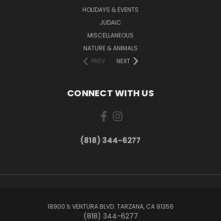
HOLIDAYS & EVENTS
JUDAIC
MISCELLANEOUS
NATURE & ANIMALS
PREV
NEXT
CONNECT WITH US
(818) 344-6277
18900 ½ VENTURA BLVD. TARZANA, CA 91356
(818) 344-6277