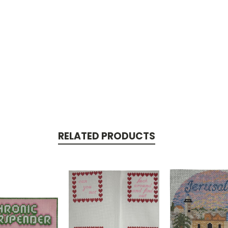
RELATED PRODUCTS