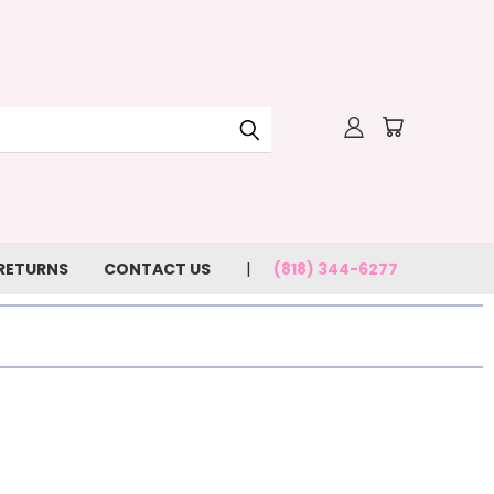
 RETURNS
CONTACT US
(818) 344-6277