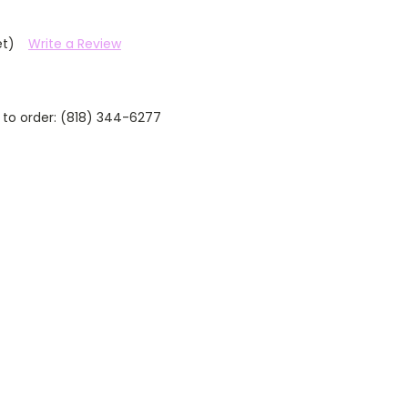
et)
Write a Review
 to order: (818) 344-6277