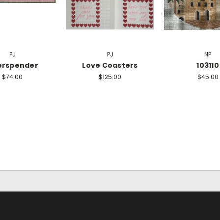
PJ
PJ
NP
erspender
Love Coasters
103110
$74.00
$125.00
$45.00