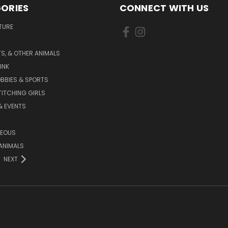
ORIES
CONNECT WITH US
TURE
S, & OTHER ANIMALS
INK
BBIES & SPORTS
TITCHING GIRLS
& EVENTS
NEOUS
ANIMALS
NEXT