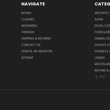
NAVIGATE
CATEG
BOOKS
ARCHITEC
CLASSES
ASIAN
DESIGNERS
DOGS, CAT
THREADS
FOOD & DR
SHIPPING & RETURNS
GAMES, HO
CONTACT US
GAYLA'S S
SIGN IN
OR
REGISTER
HOLIDAYS 
SITEMAP
JUDAIC
MISCELLA
NATURE & 
PREV