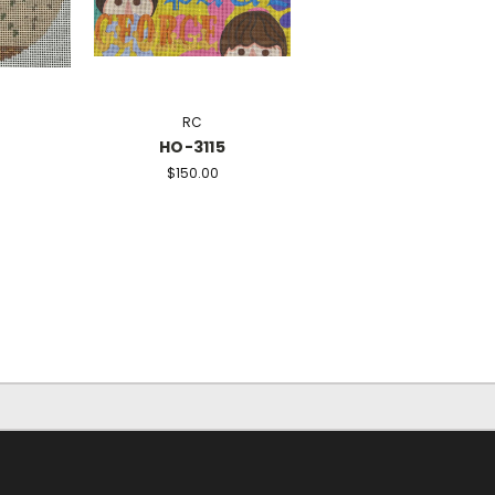
RC
HO-3115
$150.00