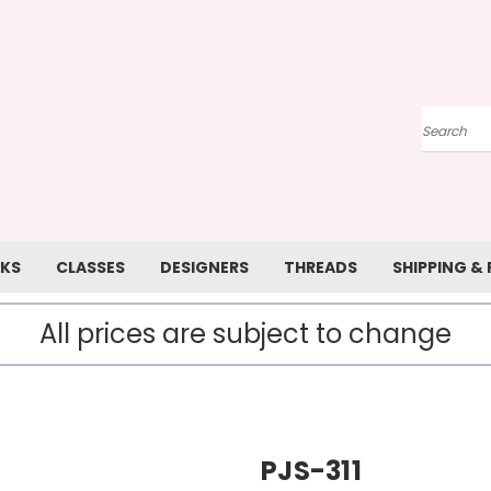
Search
KS
CLASSES
DESIGNERS
THREADS
SHIPPING &
All prices are subject to change
PJS-311