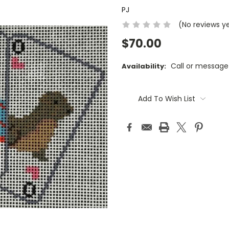
PJ
(No reviews y
$70.00
Call or message
Availability:
Current
Stock:
Add To Wish List