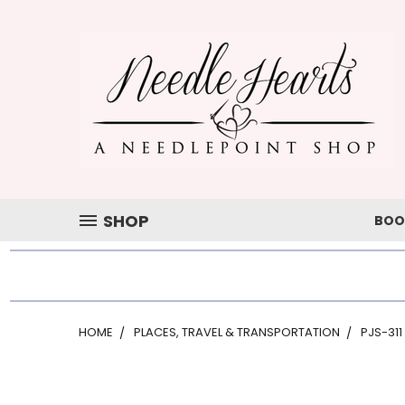
SHOP
BOO
HOME
PLACES, TRAVEL & TRANSPORTATION
PJS-311