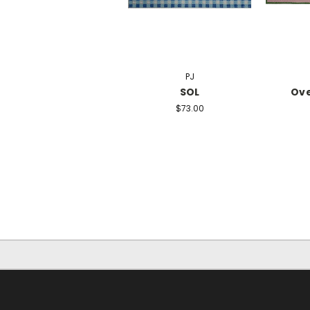
PJ
SOL
Ov
$73.00