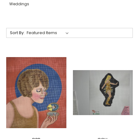
Weddings
Sort By: