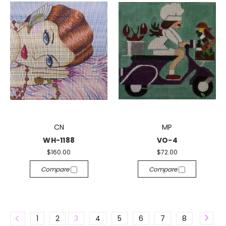
CN
MP
WH-1188
VO-4
$160.00
$72.00
Compare
Compare
1
2
3
4
5
6
7
8