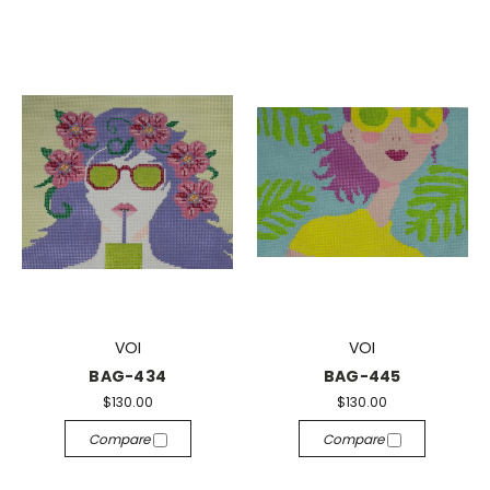
VOI
VOI
BAG-434
BAG-445
$130.00
$130.00
Compare
Compare