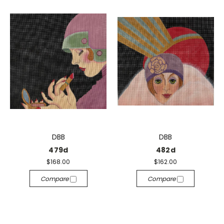
DBB
DBB
479d
482d
$168.00
$162.00
Compare
Compare