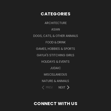
CATEGORIES
ARCHITECTURE
ASIAN
DOGS, CATS, & OTHER ANIMALS
FOOD & DRINK
GAMES, HOBBIES & SPORTS
GAYLA'S STITCHING GIRLS
HOLIDAYS & EVENTS
JUDAIC
MISCELLANEOUS
NATURE & ANIMALS
PREV
NEXT
CONNECT WITH US