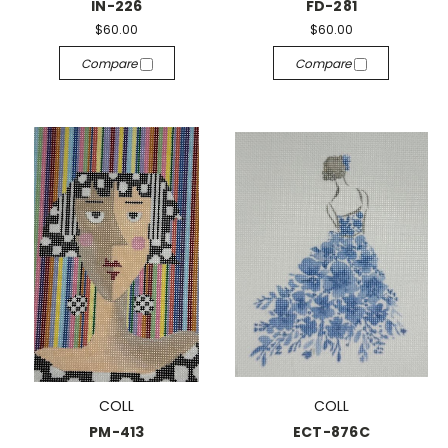
IN-226
FD-281
$60.00
$60.00
Compare
Compare
COLL
COLL
PM-413
ECT-876C