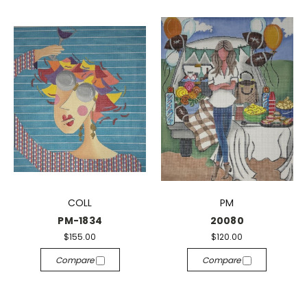
COLL
PM
PM-1834
20080
$155.00
$120.00
Compare
Compare