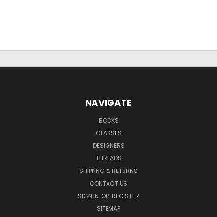
NAVIGATE
BOOKS
CLASSES
DESIGNERS
THREADS
SHIPPING & RETURNS
CONTACT US
SIGN IN
OR
REGISTER
SITEMAP