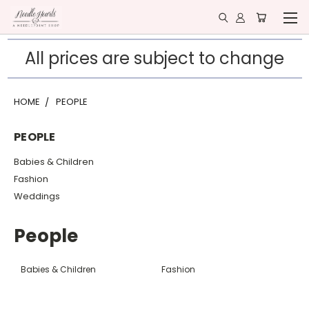
All prices are subject to change
HOME
PEOPLE
PEOPLE
Babies & Children
Fashion
Weddings
People
Babies & Children
Fashion