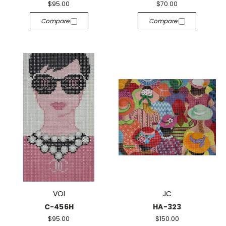
$95.00
$70.00
Compare
Compare
VOI
JC
C-456H
HA-323
$95.00
$150.00