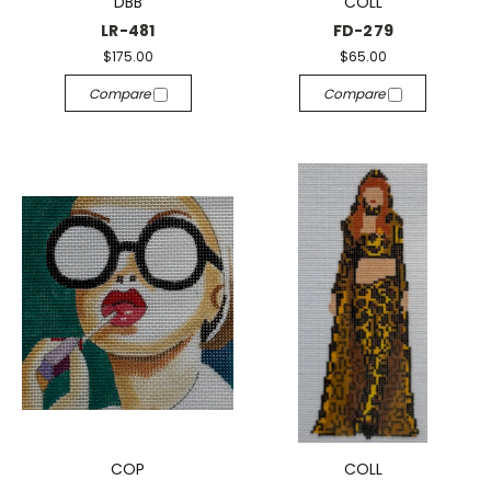
DBB
COLL
LR-481
FD-279
$175.00
$65.00
Compare
Compare
COP
COLL