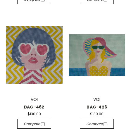
VOI
VOI
BAG-462
BAG-426
$130.00
$130.00
Compare
Compare