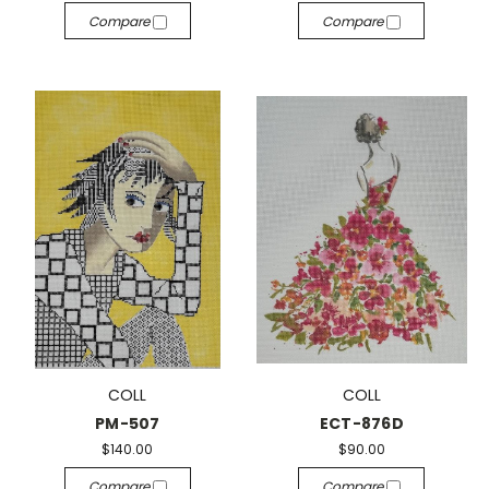
Compare
Compare
COLL
COLL
PM-507
ECT-876D
$140.00
$90.00
Compare
Compare