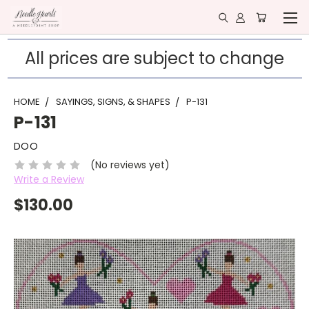
All prices are subject to change
HOME
SAYINGS, SIGNS, & SHAPES
P-131
P-131
DOO
(No reviews yet)
Write a Review
$130.00