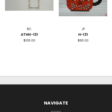
BC
JP
ATHH-131
H-131
$105.00
$65.00
NAVIGATE