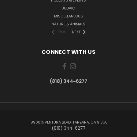
HOLIDAYS & EVENTS
JUDAIC
MISCELLANEOUS
NATURE & ANIMALS
PREV
NEXT
CONNECT WITH US
(818) 344-6277
18900 ½ VENTURA BLVD. TARZANA, CA 91356
(818) 344-6277