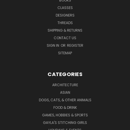
BOOKS
CLASSES
DESIGNERS
THREADS
SHIPPING & RETURNS
CONTACT US
SIGN IN
OR
REGISTER
SITEMAP
CATEGORIES
ARCHITECTURE
ASIAN
DOGS, CATS, & OTHER ANIMALS
FOOD & DRINK
GAMES, HOBBIES & SPORTS
GAYLA'S STITCHING GIRLS