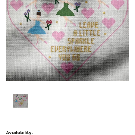
Availability: