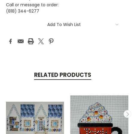
Call or message to order:
(818) 344-6277
Current
Add To Wish List
Stock:
RELATED PRODUCTS